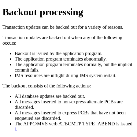
Backout processing
Transaction updates can be backed out for a variety of reasons.
Transaction updates are backed out when any of the following
occurs:
Backout is issued by the application program.
The application program terminates abnormally.
The application program terminates normally, but the implicit
commit fails.
IMS resources are inflight during IMS system restart.
The backout consists of the following actions:
All database updates are backed out.
All messages inserted to non-express alternate PCBs are
discarded.
All messages inserted to express PCBs that have not been
enqueued are discarded.
The APPC/MVS verb ATBCMTP TYPE=ABEND is issued.
1