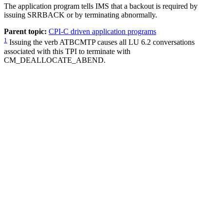
The application program tells IMS that a backout is required by
issuing SRRBACK or by terminating abnormally.
Parent topic:
CPI-C driven application programs
1
Issuing the verb ATBCMTP causes all LU 6.2 conversations
associated with this TPI to terminate with
CM_DEALLOCATE_ABEND.