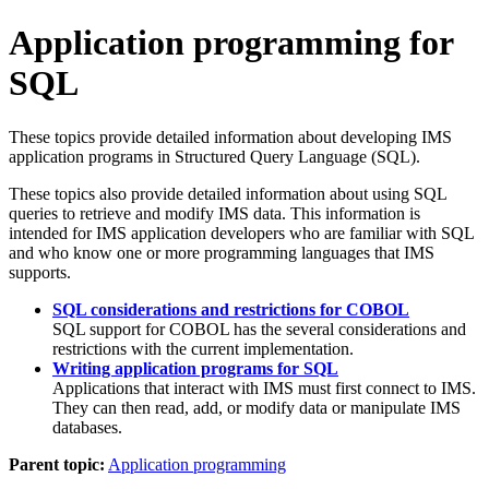
Application programming for
SQL
These topics provide detailed information about developing IMS
application programs in Structured Query Language (SQL).
These topics also provide detailed information about using SQL
queries to retrieve and modify IMS data. This information is
intended for IMS application developers who are familiar with SQL
and who know one or more programming languages that IMS
supports.
SQL considerations and restrictions for COBOL
SQL support for COBOL has the several considerations and
restrictions with the current implementation.
Writing application programs for SQL
Applications that interact with IMS must first connect to IMS.
They can then read, add, or modify data or manipulate IMS
databases.
Parent topic:
Application programming