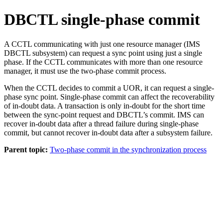
DBCTL single-phase commit
A CCTL communicating with just one resource manager (IMS
DBCTL subsystem) can request a sync point using just a single
phase. If the CCTL communicates with more than one resource
manager, it must use the two-phase commit process.
When the CCTL decides to commit a UOR, it can request a single-
phase sync point. Single-phase commit can affect the recoverability
of in-doubt data. A transaction is only in-doubt for the short time
between the sync-point request and DBCTL’s commit. IMS can
recover in-doubt data after a thread failure during single-phase
commit, but cannot recover in-doubt data after a subsystem failure.
Parent topic:
Two-phase commit in the synchronization process