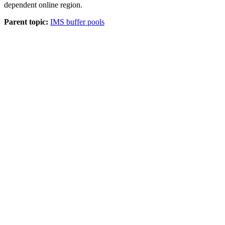
dependent online region.
Parent topic:
IMS buffer pools