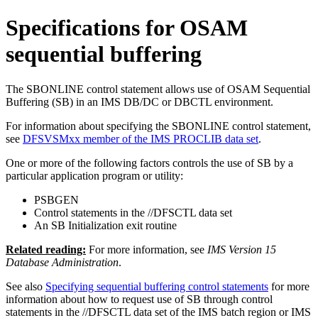
Specifications for OSAM
sequential buffering
The SBONLINE control statement allows use of OSAM Sequential
Buffering (SB) in an IMS DB/DC or DBCTL environment.
For information about specifying the SBONLINE control statement,
see
DFSVSMxx member of the IMS PROCLIB data set
.
One or more of the following factors controls the use of SB by a
particular application program or utility:
PSBGEN
Control statements in the //DFSCTL data set
An SB Initialization exit routine
Related reading:
For more information, see
IMS Version 15
Database Administration
.
See also
Specifying sequential buffering control statements
for more
information about how to request use of SB through control
statements in the //DFSCTL data set of the IMS batch region or IMS