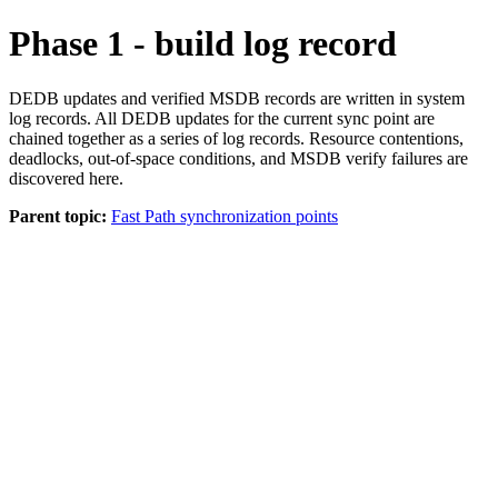
Phase 1 - build log record
DEDB updates and verified MSDB records are written in system
log records. All DEDB updates for the current sync point are
chained together as a series of log records. Resource contentions,
deadlocks, out-of-space conditions, and MSDB verify failures are
discovered here.
Parent topic:
Fast Path synchronization points