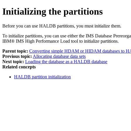
Initializing the partitions
Before you can use HALDB partitions, you must initialize them.
To initialize partitions, you can use either the IMS Database Prere
IBM® IMS High Performance Load tool to initialize partitions.
Parent topic:
Converting simple HDAM or HIDAM databases 
Previous topic:
Allocating database data sets
Next topic:
Loading the database as a HALDB database
Related concepts
HALDB partition initialization