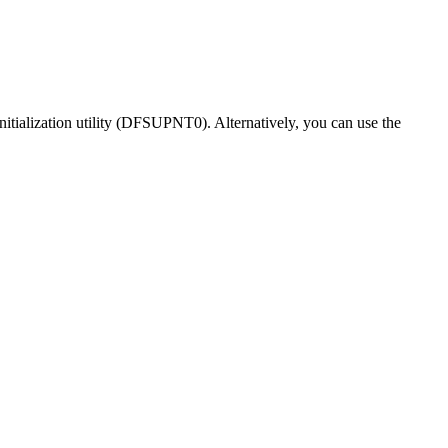
tialization utility (DFSUPNT0). Alternatively, you can use the