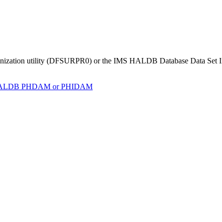
organization utility (DFSURPR0) or the IMS HALDB Database Data Set Ini
to HALDB PHDAM or PHIDAM