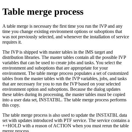
Table merge process
A table merge is necessary the first time you run the IVP and any
time you change existing environment options or suboptions that
was not previously selected, and whenever the installation of service
requires it.
The IVP is shipped with master tables in the IMS target and
distribution libraries. The master tables contain all the possible IVP
variables that can be used to create jobs and tasks. You select the
environment and suboptions that are appropriate for your
environment. The table merge process populates a set of customized
tables from the master tables with the IVP variables, jobs, and tasks
that are necessary for you to run the IVP based on your selected
environment option and suboptions. Because the dialog updates
these tables during its processing, the master tables must be copied
into a user data set, INSTATBL. The table merge process performs
this copy.
The table merge process is also used to update the INSTATBL data
set with updates introduced with PTF service. The service contains a
++HOLD with a reason of ACTION when you must rerun the table
merge process.