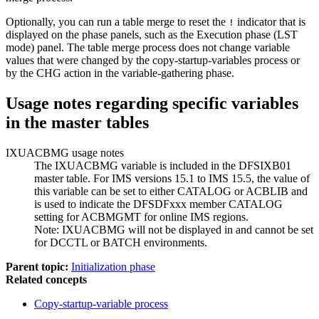
Optionally, you can run a table merge to reset the
indicator that is
!
displayed on the phase panels, such as the Execution phase (LST
mode) panel. The table merge process does not change variable
values that were changed by the copy-startup-variables process or
by the CHG action in the variable-gathering phase.
Usage notes regarding specific variables
in the master tables
IXUACBMG usage notes
The IXUACBMG variable is included in the DFSIXB01
master table. For IMS versions 15.1 to IMS 15.5, the value of
this variable can be set to either CATALOG or ACBLIB and
is used to indicate the DFSDFxxx member CATALOG
setting for ACBMGMT for online IMS regions.
Note:
IXUACBMG will not be displayed in and cannot be set
for DCCTL or BATCH environments.
Parent topic:
Initialization phase
Related concepts
Copy-startup-variable process