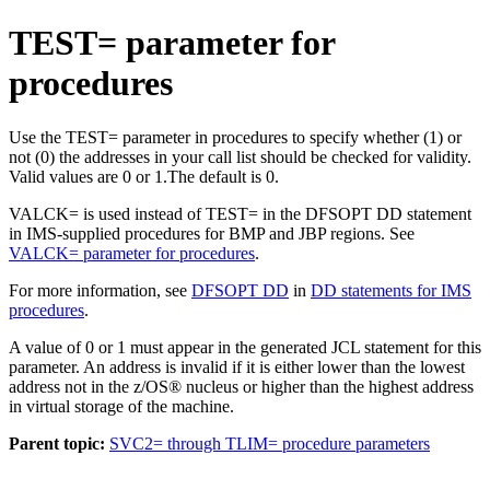
TEST= parameter for
procedures
Use the TEST= parameter in procedures to specify whether (1) or
not (0) the addresses in your call list should be checked for validity.
Valid values are 0 or 1.
The default is 0.
VALCK= is used instead of TEST= in the DFSOPT DD statement
in IMS-supplied procedures for BMP and JBP regions. See
VALCK= parameter for procedures
.
For more information, see
DFSOPT DD
in
DD statements for IMS
procedures
.
A value of 0 or 1 must appear in the generated JCL statement for this
parameter.
An address is invalid if it is either lower than the lowest
address not in the z/OS® nucleus or higher than the highest address
in virtual storage of the machine.
Parent topic:
SVC2= through TLIM= procedure parameters