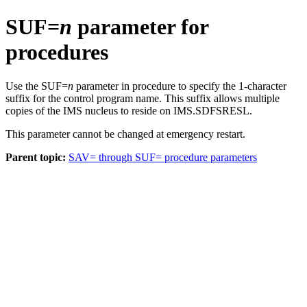
SUF=
n
parameter for
procedures
Use the SUF=
n
parameter in procedure to specify the 1-character
suffix for the control program name. This suffix allows multiple
copies of the IMS nucleus to reside on IMS.SDFSRESL.
This parameter cannot be changed at emergency restart.
Parent topic:
SAV= through SUF= procedure parameters