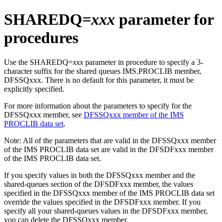
SHAREDQ=
xxx
parameter for
procedures
Use the SHAREDQ=
xxx
parameter in procedure to specify a 3-
character suffix for the shared queues IMS.PROCLIB member,
DFSSQxxx. There is no default for this parameter, it must be
explicitly specified.
For more information about the parameters to specify for the
DFSSQxxx member, see
DFSSQxxx member of the IMS
PROCLIB data set
.
Note:
All of the parameters that are valid in the DFSSQxxx member
of the IMS PROCLIB data set are valid in the DFSDFxxx member
of the IMS PROCLIB data set.
If you specify values in both the DFSSQxxx member and the
shared-queues section of the DFSDFxxx member, the values
specified in the DFSSQxxx member of the IMS PROCLIB data set
override the values specified in the DFSDFxxx member. If you
specify all your shared-queues values in the DFSDFxxx member,
you can delete the DFSSQxxx member.