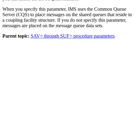
When you specify this parameter, IMS uses the Common Queue
Server (CQS) to place messages on the shared queues that reside in
a coupling facility structure. If you do not specify this parameter,
messages are placed on the message queue data sets.
Parent topic:
SAV= through SUF= procedure parameters