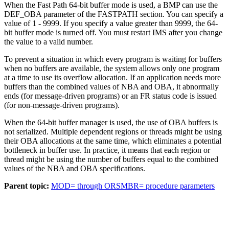
When the Fast Path 64-bit buffer mode is used, a BMP can use the
DEF_OBA parameter of the FASTPATH section. You can specify a
value of 1 - 9999. If you specify a value greater than 9999, the 64-
bit buffer mode is turned off. You must restart IMS after you change
the value to a valid number.
To prevent a situation in which every program is waiting for buffers
when no buffers are available, the system allows only one program
at a time to use its overflow allocation. If an application needs more
buffers than the combined values of NBA and OBA, it abnormally
ends (for message-driven programs) or an FR status code is issued
(for non-message-driven programs).
When the 64-bit buffer manager is used, the use of OBA buffers is
not serialized. Multiple dependent regions or threads might be using
their OBA allocations at the same time, which eliminates a potential
bottleneck in buffer use. In practice, it means that each region or
thread might be using the number of buffers equal to the combined
values of the NBA and OBA specifications.
Parent topic:
MOD= through ORSMBR= procedure parameters