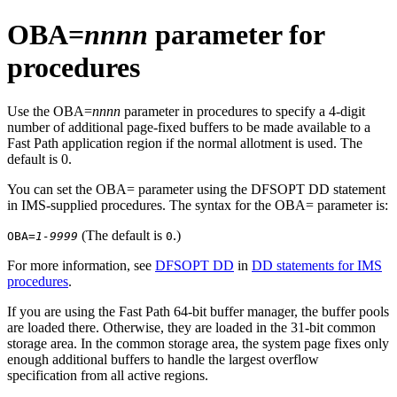
OBA=
nnnn
parameter for
procedures
Use the OBA=
nnnn
parameter in procedures to specify a 4-digit
number of additional page-fixed buffers to be made available to a
Fast Path application region if the normal allotment is used. The
default is 0.
You can set the OBA= parameter using the DFSOPT DD statement
in IMS-supplied procedures. The syntax for the OBA= parameter is:
(The default is
.)
OBA=
1-9999
0
For more information, see
DFSOPT DD
in
DD statements for IMS
procedures
.
If you are using the
Fast Path 64-bit buffer manager
, the buffer pools
are loaded there. Otherwise, they are loaded in the 31-bit common
storage area. In the common storage area, the system page fixes only
enough additional buffers to handle the largest overflow
specification from all active regions.