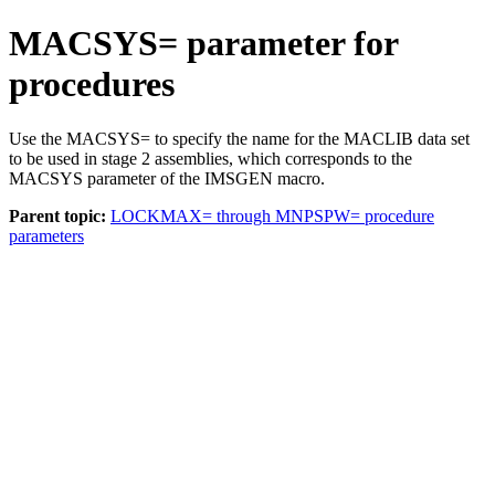
MACSYS= parameter for
procedures
Use the
MACSYS=
to specify the name for the MACLIB data set
to be used in stage 2 assemblies, which corresponds to the
MACSYS
parameter of the IMSGEN macro.
Parent topic:
LOCKMAX= through MNPSPW= procedure
parameters