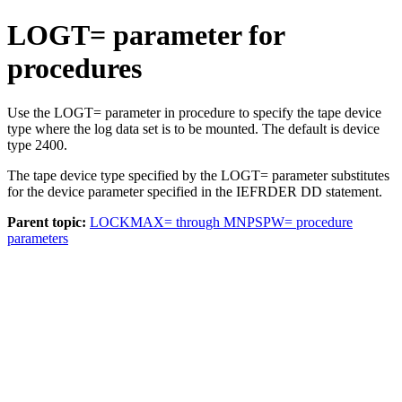
LOGT= parameter for
procedures
Use the LOGT= parameter in procedure to specify the tape device
type where the log data set is to be mounted. The default is device
type 2400.
The tape device type specified by the LOGT= parameter substitutes
for the device parameter specified in the IEFRDER DD statement.
Parent topic:
LOCKMAX= through MNPSPW= procedure
parameters