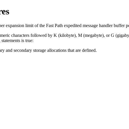
res
r expansion limit of the Fast Path expedited message handler buffer p
numeric characters followed by K (kilobyte), M (megabyte), or G (gigaby
statements is true:
ary and secondary storage allocations that are defined.