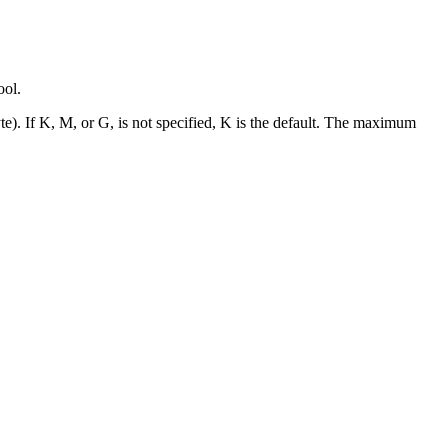
ool.
te). If K, M, or G, is not specified, K is the default. The maximum