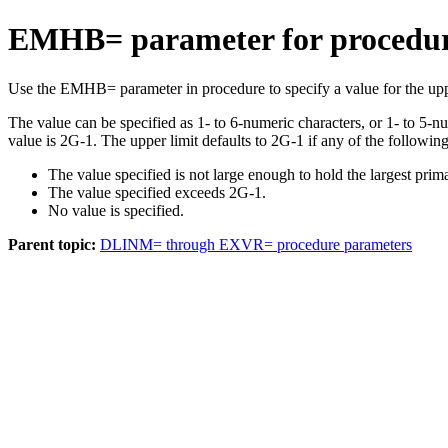
EMHB= parameter for procedu
Use the EMHB= parameter in procedure to specify a value for the uppe
The value can be specified as 1- to 6-numeric characters, or 1- to 5-
value is 2G-1. The upper limit defaults to 2G-1 if any of the following 
The value specified is not large enough to hold the largest prim
The value specified exceeds 2G-1.
No value is specified.
Parent topic:
DLINM= through EXVR= procedure parameters