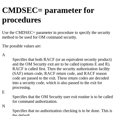
CMDSEC= parameter for
procedures
Use the CMDSEC= parameter in procedure to specify the security
method to be used for OM command security.
The possible values are:
A
Specifies that both RACF (or an equivalent security product)
and the OM Security exit are to be called (options E and R).
RACF is called first. Then the security authorization facility
(SAF) return code, RACF return code, and RACF reason
code are passed to the exit. These return codes are decoded
into a security code, which is also passed to the exit for
processing.
E
Specifies that the OM Security user exit routine is to be called
for command authorization.
N
Specifies that no authorization checking is to be done. This is
the default.