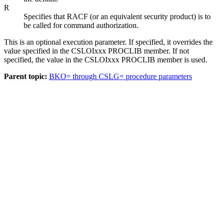
R
Specifies that RACF (or an equivalent security product) is to
be called for command authorization.
This is an optional execution parameter. If specified, it overrides the
value specified in the CSLOIxxx PROCLIB member. If not
specified, the value in the CSLOIxxx PROCLIB member is used.
Parent topic:
BKO= through CSLG= procedure parameters