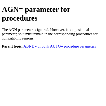
AGN= parameter for
procedures
The AGN parameter is ignored. However, it is a positional
parameter, so it must remain in the corresponding procedures for
compatibility reasons.
Parent topic:
ABND= through AUTO= procedure parameters