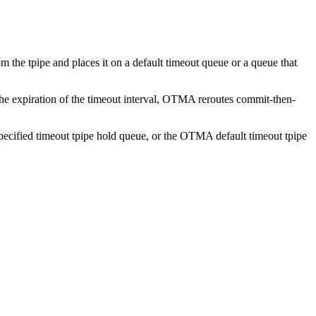
he tpipe and places it on a default timeout queue or a queue that
e expiration of the timeout interval, OTMA reroutes commit-then-
pecified timeout tpipe hold queue, or the OTMA default timeout tpipe