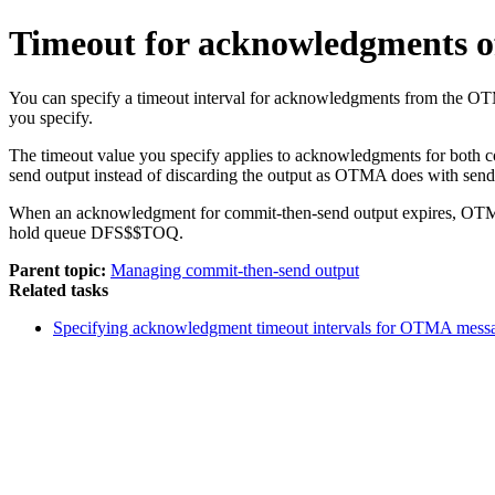
Timeout for acknowledgments o
You can specify a timeout interval for acknowledgments from the OT
you specify.
The timeout value you specify applies to acknowledgments for both 
send output instead of discarding the output as OTMA does with sen
When an acknowledgment for commit-then-send output expires, OTMA re
hold queue DFS$$TOQ.
Parent topic:
Managing commit-then-send output
Related tasks
Specifying acknowledgment timeout intervals for OTMA mess