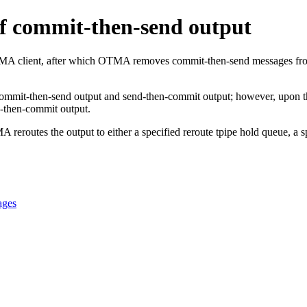
f commit-then-send output
MA client, after which OTMA removes commit-then-send messages from t
commit-then-send output and send-then-commit output; however, upon th
d-then-commit output.
routes the output to either a specified reroute tpipe hold queue, a s
ages