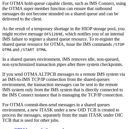
For OTMA hold-queue capable clients, such as IMS Connect, using
the OTMA super member function can ensure that outbound
messages do not become stranded on a shared queue and can be
delivered to the client.
As the result of a temporary shortage in the HIOP storage pool, you
might receive message
, which notifies you of an internal
DFS1269E
IMS failure to register a shared queue resource. To re-register the
shared queue resource for OTMA, issue the IMS commands
/STOP
and
.
OTMA
/START OTMA
In a shared queues environment, IMS removes idle, non-queued,
non-synchronized transaction pipes after three system checkpoints.
If you send OTMA ALTPCB messages to a remote IMS system via
an IMS-to-IMS TCP/IP connection from the shared-queues
environment, the transaction messages can be sent to the remote
IMS system only from the IMS system that is directly connected to
the IMS Connect instance that is managing the TCP/IP connection.
For OTMA commit-then-send messages in a shared queues
environment, a new ITASK under a new OID TCB is created to
process the messages, separately from the main ITASK under OIC
TCB that is used for other jobs.