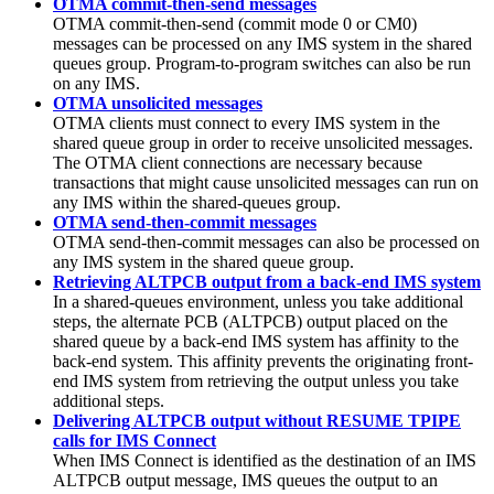
OTMA commit-then-send messages
OTMA commit-then-send (commit mode 0 or CM0)
messages can be processed on any IMS system in the shared
queues group. Program-to-program switches can also be run
on any IMS.
OTMA unsolicited messages
OTMA clients must connect to every IMS system in the
shared queue group in order to receive unsolicited messages.
The OTMA client connections are necessary because
transactions that might cause unsolicited messages can run on
any IMS within the shared-queues group.
OTMA send-then-commit messages
OTMA send-then-commit messages can also be processed on
any IMS system in the shared queue group.
Retrieving ALTPCB output from a back-end IMS system
In a shared-queues environment, unless you take additional
steps, the alternate PCB (ALTPCB) output placed on the
shared queue by a back-end IMS system has affinity to the
back-end system. This affinity prevents the originating front-
end IMS system from retrieving the output unless you take
additional steps.
Delivering ALTPCB output without RESUME TPIPE
calls for IMS Connect
When IMS Connect is identified as the destination of an IMS
ALTPCB output message, IMS queues the output to an