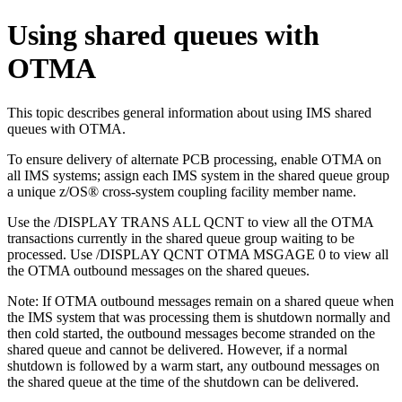
Using shared queues with
OTMA
This topic describes general information about using IMS shared
queues with OTMA.
To ensure delivery of alternate PCB processing, enable OTMA on
all IMS systems; assign each IMS system in the shared queue group
a unique
z/OS® cross-system coupling facility
member name.
Use the
/DISPLAY TRANS
ALL QCNT to view all the OTMA
transactions currently in the shared queue group waiting to be
processed. Use
/DISPLAY QCNT
OTMA MSGAGE 0 to view all
the OTMA outbound messages on the shared queues.
Note:
If OTMA outbound messages remain on a shared queue when
the IMS system that was processing them is shutdown normally and
then cold started, the outbound messages become stranded on the
shared queue and cannot be delivered. However, if a normal
shutdown is followed by a warm start, any outbound messages on
the shared queue at the time of the shutdown can be delivered.