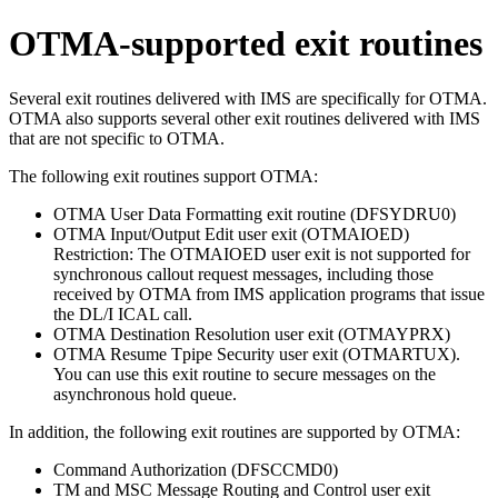
OTMA-supported exit routines
Several exit routines delivered with IMS are specifically for OTMA.
OTMA also supports several other exit routines delivered with IMS
that are not specific to OTMA.
The following exit routines support OTMA:
OTMA User Data Formatting exit routine (DFSYDRU0)
OTMA Input/Output Edit
user exit (OTMAIOED)
Restriction:
The
OTMAIOED user exit
is not supported for
synchronous callout request messages, including those
received by OTMA from IMS application programs that issue
the DL/I ICAL call.
OTMA Destination Resolution
user exit (OTMAYPRX)
OTMA Resume Tpipe Security
user exit (OTMARTUX)
.
You can use this exit routine to secure messages on the
asynchronous hold queue.
In addition, the following exit routines are supported by OTMA:
Command Authorization (DFSCCMD0)
TM and MSC Message Routing and Control user exit