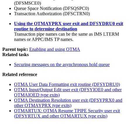
(DFSMSCE0)
Queue Space Notification (DFSQSPC0)
Transaction Authorization (DFSCTRN0)
Using the OTMAYPRX user exit and DFSYDRU0 exit
routine to determine destination
Transaction pipe names can be the same as IMS LTERM
names or APPC/IMS TP names.
Parent topic:
Enabling and using OTMA
Related tasks
Securing messages on the asynchronous hold queue
Related reference
OTMA User Data Formatting exit routine (DFSYDRU0)
OTMA Input/Output Edit user exit (DFSYIOE0 and other
OTMAIOED type exits)
OTMA Destination Resolution user exit (DFSYPRX0 and
other OTMAYPRX type exits)
OTMARTUX: OTMA Resume TPIPE Security user exit
(DFSYRTUX and other OTMARTUX type exits)