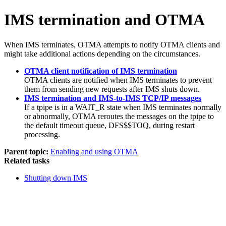
IMS termination and OTMA
When IMS terminates, OTMA attempts to notify OTMA clients and
might take additional actions depending on the circumstances.
OTMA client notification of IMS termination
OTMA clients are notified when IMS terminates to prevent
them from sending new requests after IMS shuts down.
IMS termination and IMS-to-IMS TCP/IP messages
If a tpipe is in a WAIT_R state when IMS terminates normally
or abnormally, OTMA reroutes the messages on the tpipe to
the default timeout queue, DFS$$TOQ, during restart
processing.
Parent topic:
Enabling and using OTMA
Related tasks
Shutting down IMS