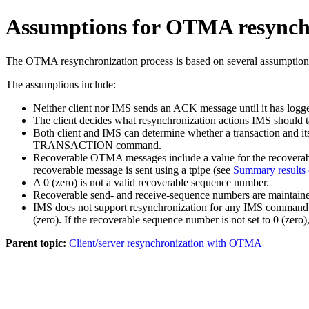
Assumptions for OTMA resynch
The OTMA resynchronization process is based on several assumption
The assumptions include:
Neither client nor IMS sends an ACK message until it has logg
The client decides what resynchronization actions IMS should t
Both client and IMS can determine whether a transaction and its
TRANSACTION
command.
Recoverable OTMA messages include a value for the recoverable
recoverable message is sent using a tpipe (see
Summary results
A 0 (zero) is not a valid recoverable sequence number.
Recoverable send- and receive-sequence numbers are maintained
IMS does not support resynchronization for any IMS command in
(zero). If the recoverable sequence number is not set to 0 (zer
Parent topic:
Client/server resynchronization with OTMA