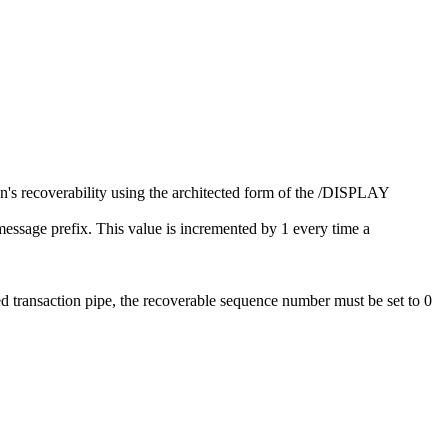
's recoverability using the architected form of the
/DISPLAY
ssage prefix. This value is incremented by 1 every time a
 transaction pipe, the recoverable sequence number must be set to 0