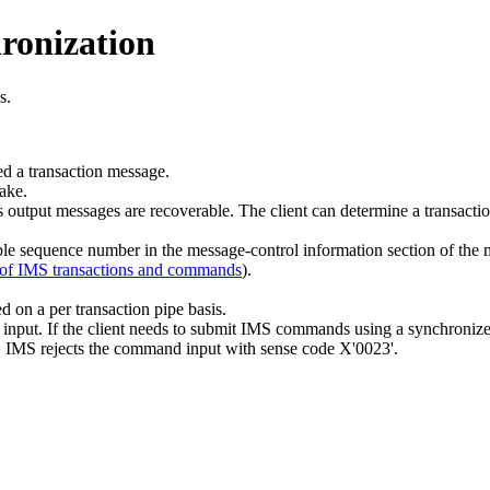
ronization
s.
ed a transaction message.
ake.
 output messages are recoverable. The client can determine a transaction
 sequence number in the message-control information section of the me
 of IMS transactions and commands
).
 on a per transaction pipe basis.
put. If the client needs to submit IMS commands using a synchronized
o), IMS rejects the command input with sense code X'0023'.