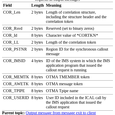
Field
Length
Meaning
COR_Len
2 bytes
Length of correlation structure,
including the structure header and the
correlation token
COR_Rsvd
2 bytes
Reserved (set to binary zeros)
COR_Id
8 bytes
Character value of *CORTKN*
COR_LL
2 bytes
Length of the correlation token
COR_PSTNR
2 bytes
Region ID for the synchronous callout
message
COR_IMSID
4 bytes
ID of the IMS system in which the IMS
application program that issued the
callout request is running
COR_MEMTK
8 bytes
OTMA TMEMBER token
COR_AWETK
8 bytes
OTMA message token
COR_TPIPE
8 bytes
OTMA Tpipe name
COR_USERID
8 bytes
User ID included in the ICAL call by
the IMS application that issued the
callout request
Parent topic:
Output message from message exit to client