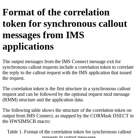
Format of the correlation
token for synchronous callout
messages from IMS
applications
The output messages from the IMS Connect message exit for
synchronous callout requests include a correlation token to correlate
the reply to the callout request with the IMS application that issued
the request.
The correlation token is the first structure in a synchronous callout
request and can be followed by the optional request mod message
(RMM) structure and the application data.
The following table shows the structure of the correlation token on
output from IMS Connect, as mapped by the CORMask DSECT in
the HWSIMSCB macro:
Table 1. Format of the correlation token for synchronous callout
requests in output messages