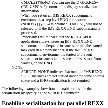
CSLULXTP||jobid
. You can use the
D GRS,RES=
(CSLUSPCA,*)
command to display serialization
information.
When you set up an IMS REXX subcommand
environment, a step level ENQ for resource
is obtained. This ENQ will not be
CSLULXTP||jobid
released until the IMS REXX
END
subcommand is
processed.
Important:
Ensure that either the REXX SPOC
application always issues an IMS REXX
END
subcommand to dequeue instances, or that the started
task ends in a timely manner, if the IMS REXX
subcommand environment is started to prevent
subsequent instances in the same address space from
waiting on the ENQ.
NONE
SEROPT=
NONE
indicates that multiple IMS REXX
SPOC instances are not started under the same address
space and a ENQ serialization is not required.
The following examples show how to enable or disable the
serialization by specifying the
SEROPT
parameter:
Enabling serialization for parallel REXX