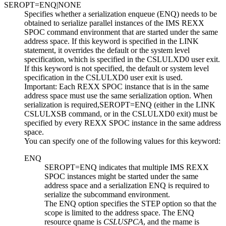
SEROPT=ENQ|NONE
Specifies whether a serialization enqueue (ENQ) needs to be
obtained to serialize parallel instances of the IMS REXX
SPOC command environment that are started under the same
address space. If this keyword is specified in the LINK
statement, it overrides the default or the system level
specification, which is specified in the CSLULXD0 user exit.
If this keyword is not specified, the default or system level
specification in the CSLULXD0 user exit is used.
Important:
Each REXX SPOC instance that is in the same
address space must use the same serialization option. When
serialization is required,
SEROPT=
ENQ
(either in the LINK
CSLULXSB command, or in the CSLULXD0 exit) must be
specified by every REXX SPOC instance in the same address
space.
You can specify one of the following values for this keyword:
ENQ
SEROPT=
ENQ
indicates that multiple IMS REXX
SPOC instances might be started under the same
address space and a serialization ENQ is required to
serialize the subcommand environment.
The
ENQ
option specifies the STEP option so that the
scope is limited to the address space. The ENQ
resource qname is
CSLUSPCA
, and the rname is