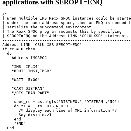
applications with SEROPT=ENQ
/*-----------------------------------------------------
| When multiple IMS Rexx SPOC instances could be starte
| under the same address space, then an ENQ is needed t
| serialize the subcommand environment.                
| The Rexx SPOC program requests this by specifying    
| SEROPT=ENQ on the Address LINK 'CSLULXSB' statement. 
-------------------------------------------------------
Address LINK 'CSLULXSB SEROPT=ENQ'

if rc = 0 then

  do

    Address IMSSPOC                                    
    "IMS  IPLX4"                                       
    "ROUTE IMS1,IMSB"                                  
    "WAIT  5:00"                                       
    "CART DISTRAN"                                     
    "/DIS TRAN PART"                                   
     spoc_rc = cslulgts('DISINFO.','DISTRAN',"59")     
     do z1 = 1 to  DISINFO.0                           
       /* display each line of XML information */      
       Say disinfo.z1                                  
     end                                               
     "END"                                             