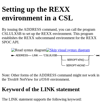
Setting up the REXX
environment in a CSL
By issuing the
ADDRESS
command, you can call the program
CSLULXSB to set up the REXX environment. This program
establishes the REXX subcommand environment for the REXX
SPOC API.
ADDRESS
LINK
'CSLULXSB
'
SEROPT=
ENQ
SEROPT=
NONE
Note:
Other forms of the
ADDRESS
command might not work in
the Tivoli® NetView for z/OS® environment.
Keyword of the LINK statement
The LINK statement supports the following keyword: