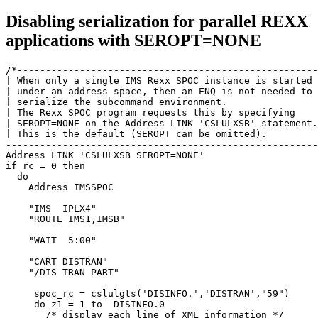
Disabling serialization for parallel REXX
applications with SEROPT=NONE
/*-----------------------------------------------------
| When only a single IMS Rexx SPOC instance is started 
| under an address space, then an ENQ is not needed to 
| serialize the subcommand environment.                
| The Rexx SPOC program requests this by specifying    
| SEROPT=NONE on the Address LINK 'CSLULXSB' statement.
| This is the default (SEROPT can be omitted).         
-------------------------------------------------------
Address LINK 'CSLULXSB SEROPT=NONE'

if rc = 0 then

  do

    Address IMSSPOC                                    
    "IMS  IPLX4"                                       
    "ROUTE IMS1,IMSB"                                  
    "WAIT  5:00"                                       
    "CART DISTRAN"                                     
    "/DIS TRAN PART"                                   
     spoc_rc = cslulgts('DISINFO.','DISTRAN',"59")     
     do z1 = 1 to  DISINFO.0                           
       /* display each line of XML information */      