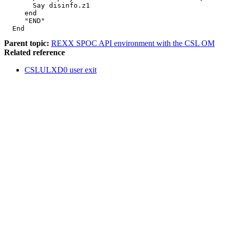
       Say disinfo.z1                                  
     end                                               
     "END"                                             
  End
Parent topic:
REXX SPOC API environment with the CSL OM
Related reference
CSLULXD0 user exit