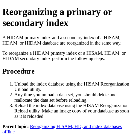
Reorganizing a primary or
secondary index
A HIDAM primary index and a secondary index of a HISAM,
HDAM, or HIDAM database are reorganized in the same way.
To reorganize a HIDAM primary index or a HISAM, HDAM, or
HIDAM secondary index perform the following steps.
Procedure
Unload the index database using the HISAM Reorganization
Unload utility.
Any time you unload a data set, you should delete and
reallocate the data set before reloading.
Reload the index database using the HISAM Reorganization
Reload utility. Make an image copy of your database as soon
as it is reloaded.
Parent topic:
Reorganizing HISAM, HD, and index databases
offline