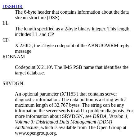
DSSHDR
The 6-byte header that contains information about the data
stream structure (DSS).
LL
The length specified as a 2-byte binary integer. This length
includes LL and CP.
CP
X'220D', the 2-byte codepoint of the ABNUOWRM reply
message.
RDBNAM
Codepoint X'2110'. The IMS PSB name that identifies the
target database.
SRVDGN
An optional parameter (X'1153') that contains server
diagnostic information. The data portion is a string with a
maximum length of 32,767 bytes. The string can be any
information the server sends to aid in problem diagnosis. For
more information about SRVDGN, see
DRDA, Version 4,
Volume 3: Distributed Data Management (DDM)
Architecture
,
which is available from The Open Group at
www.opengroup.org.