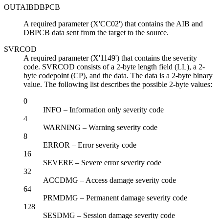
OUTAIBDBPCB
A required parameter (X'CC02') that contains the AIB and
DBPCB data sent from the target to the source.
SVRCOD
A required parameter (X'1149') that contains the severity
code. SVRCOD consists of a 2-byte length field (LL), a 2-
byte codepoint (CP), and the data. The data is a 2-byte binary
value. The following list describes the possible 2-byte values:
0
INFO – Information only severity code
4
WARNING – Warning severity code
8
ERROR – Error severity code
16
SEVERE – Severe error severity code
32
ACCDMG – Access damage severity code
64
PRMDMG – Permanent damage severity code
128
SESDMG – Session damage severity code