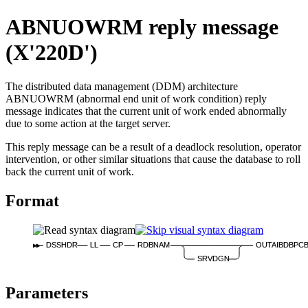
ABNUOWRM reply message
(X'220D')
The distributed data management (DDM) architecture
ABNUOWRM (abnormal end unit of work condition) reply
message indicates that the current unit of work ended abnormally
due to some action at the target server.
This reply message can be a result of a deadlock resolution, operator
intervention, or other similar situations that cause the database to roll
back the current unit of work.
Format
DSSHDR
LL
CP
RDBNAM
OUTAIBDBPC
SRVDGN
Parameters