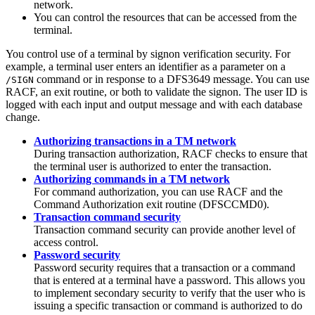
network.
You can control the resources that can be accessed from the
terminal.
You control use of a terminal by signon verification security. For
example, a terminal user enters an identifier as a parameter on a
command or in response to a DFS3649 message. You can use
/SIGN
RACF, an exit routine, or both to validate the signon. The user ID is
logged with each input and output message and with each database
change.
Authorizing transactions in a TM network
During transaction authorization, RACF checks to ensure that
the terminal user is authorized to enter the transaction.
Authorizing commands in a TM network
For command authorization, you can use RACF and the
Command Authorization exit routine (DFSCCMD0).
Transaction command security
Transaction command security can provide another level of
access control.
Password security
Password security requires that a transaction or a command
that is entered at a terminal have a password. This allows you
to implement secondary security to verify that the user who is
issuing a specific transaction or command is authorized to do