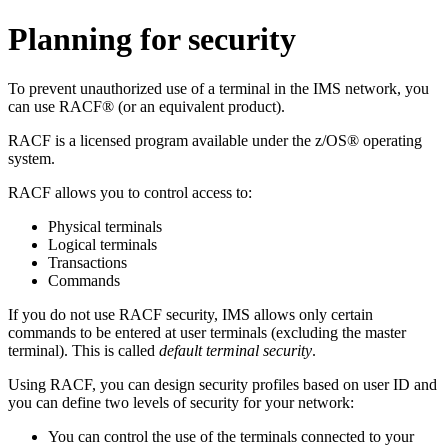
Planning for security
To prevent unauthorized use of a terminal in the IMS network, you
can use RACF® (or an equivalent product).
RACF is a licensed program available under the z/OS® operating
system.
RACF allows you to control access to:
Physical terminals
Logical terminals
Transactions
Commands
If you do not use RACF security, IMS allows only certain
commands to be entered at user terminals (excluding the master
terminal). This is called
default terminal security
.
Using RACF, you can design security profiles based on user ID and
you can define two levels of security for your network:
You can control the use of the terminals connected to your