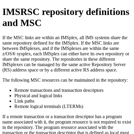
IMSRSC repository
definitions
and MSC
If the MSC links are within an IMSplex, all IMS systems share the
same repository defined for the IMSplex. If the MSC links are
between IMSplexes, and if the IMSplexes are within the same
z/OS® sysplex, each IMSplex can either have its own repository or
share the same repository. The repositories in these different
IMSplexes can be managed by the same active Repository Server
(RS) address space or by a different active RS address space.
The following MSC resources can be maintained in the repository:
Remote transactions and transaction descriptors
Physical and logical links
Link paths
Remote logical terminals (LTERMs)
If a remote transaction or a transaction descriptor has a program
name associated with it, the program resource is not required to exist
in the repository. The program resource associated with the
transaction or the transaction descriptor that is defined as local must