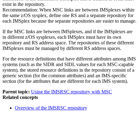
exist in the repository.
Recommendation:
When MSC links are between IMSplexes within
the same z/OS sysplex, define one RS and a separate repository for
each IMSplex because the separate repositories are easier to manage.
If the MSC links are between IMSplexes, and if the IMSplexes are
in different z/OS sysplexes, each IMSplex must have its own
repository and RS address space. The repositories of these different
IMSplexes must be managed by different RS address spaces.
For the resource definitions that have different attributes among IMS
systems (such as the SIDR and SIDL values for each MSC-capable
system), the stored resource definitions in the repository consist of a
generic section (for the common attributes) and an IMS-specific
section (for the attributes that are different for each IMS system).
Parent topic:
Using the IMSRSC repository with MSC
Related concepts
Overview of the
IMSRSC repository