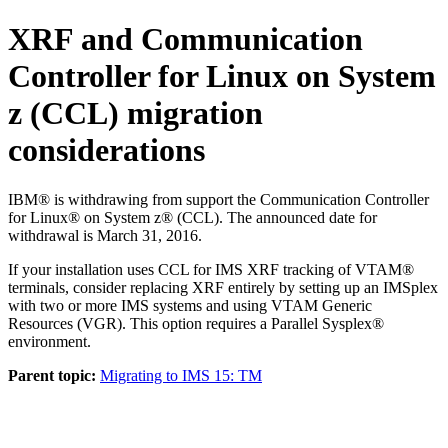
XRF and
Communication
Controller for Linux on System
z (CCL)
migration
considerations
IBM® is withdrawing from support the
Communication Controller
for Linux® on System z® (CCL)
. The announced date for
withdrawal is March 31, 2016.
If your installation uses CCL for IMS XRF tracking of VTAM®
terminals, consider replacing XRF entirely by setting up an IMSplex
with two or more IMS systems and using VTAM Generic
Resources (VGR). This option requires a Parallel Sysplex®
environment.
Parent topic:
Migrating to IMS 15: TM