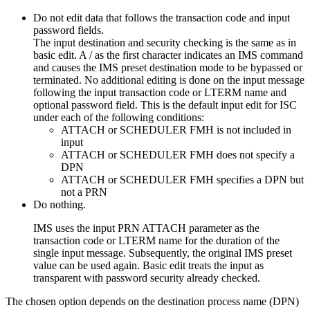
Do not edit data that follows the transaction code and input
password fields.
The input destination and security checking is the same as in
basic edit. A / as the first character indicates an IMS command
and causes the IMS preset destination mode to be bypassed or
terminated. No additional editing is done on the input message
following the input transaction code or LTERM name and
optional password field. This is the default input edit for ISC
under each of the following conditions:
ATTACH or SCHEDULER FMH is not included in
input
ATTACH or SCHEDULER FMH does not specify a
DPN
ATTACH or SCHEDULER FMH specifies a DPN but
not a PRN
Do nothing.
IMS uses the input PRN ATTACH parameter as the
transaction code or LTERM name for the duration of the
single input message. Subsequently, the original IMS preset
value can be used again. Basic edit treats the input as
transparent with password security already checked.
The chosen option depends on the destination process name (DPN)