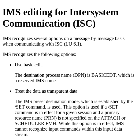
IMS editing for Intersystem
Communication (ISC)
IMS recognizes several options on a message-by-message basis
when communicating with ISC (LU 6.1).
IMS recognizes the following options:
Use basic edit.
The destination process name (DPN) is BASICEDT, which is
a reserved IMS name.
Treat the data as transparent data.
The IMS preset destination mode, which is established by the
/SET
command, is used. This option is used if a
/SET
command is in effect for a given session and a primary
resource name (PRN) is not specified on the ATTACH or
SCHEDULER FMH. While this option is in effect, IMS
cannot recognize input commands within this input data
stream.