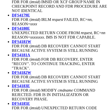
FDR FOR (
imsid
) IMSID OR XCF GROUP NAME IN
CHECKPOINT RECORD AND FDR PROCEDURE ARE
NOT IDENTICAL
DFS4179E
FDR FOR (
imsid
) IRLM
request
FAILED, RC=
nn
,
REASON=
xxxx
DFS4180E
UNEXPECTED RETURN CODE FROM
request
, RC=
nn
REASON=
xxxxxxxx
. IMS IS NOT FDR CAPABLE.
DFS4181W
FDR FOR (
imsid
) DB RECOVERY CANNOT START
BECAUSE ACTIVE SYSTEM IS STILL RUNNING
DFS4181A
FDR FOR (
imsid
) FOR DB RECOVERY, ENTER
"RECOV". TO CONTINUE TRACKING, ENTER
"TRACK".
DFS4182W
FDR FOR (
imsid
) DB RECOVERY CANNOT START
BECAUSE ACTIVE SYSTEM IS STILL RUNNING
DFS4183E
FDR FOR (
imsid
) MODIFY
cmdname
COMMAND
REJECTED. FDR IS IN INITIALIZATION OR
RECOVERY PHASE.
DFS4185E
FDR FOR (
imsid
) UNEXPECTED RETURN CODE