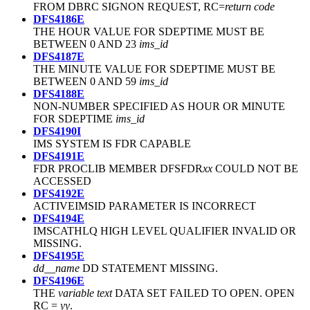
FROM DBRC SIGNON REQUEST, RC=
return code
DFS4186E
THE HOUR VALUE FOR SDEPTIME MUST BE
BETWEEN 0 AND 23
ims_id
DFS4187E
THE MINUTE VALUE FOR SDEPTIME MUST BE
BETWEEN 0 AND 59
ims_id
DFS4188E
NON-NUMBER SPECIFIED AS HOUR OR MINUTE
FOR SDEPTIME
ims_id
DFS4190I
IMS SYSTEM IS FDR CAPABLE
DFS4191E
FDR PROCLIB MEMBER DFSFDR
xx
COULD NOT BE
ACCESSED
DFS4192E
ACTIVEIMSID PARAMETER IS INCORRECT
DFS4194E
IMSCATHLQ HIGH LEVEL QUALIFIER INVALID OR
MISSING.
DFS4195E
dd__name
DD STATEMENT MISSING.
DFS4196E
THE
variable text
DATA SET FAILED TO OPEN. OPEN
RC =
yy
.