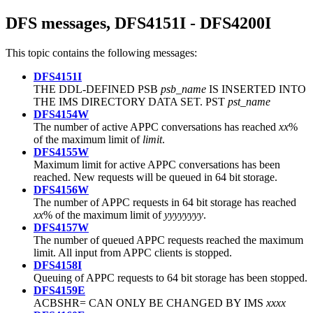
DFS messages, DFS4151I - DFS4200I
This topic contains the following messages:
DFS4151I
THE DDL-DEFINED PSB
psb_name
IS INSERTED INTO
THE IMS DIRECTORY DATA SET. PST
pst_name
DFS4154W
The number of active APPC conversations has reached
xx
%
of the maximum limit of
limit
.
DFS4155W
Maximum limit for active APPC conversations has been
reached. New requests will be queued in 64 bit storage.
DFS4156W
The number of APPC requests in 64 bit storage has reached
xx
% of the maximum limit of
yyyyyyyy
.
DFS4157W
The number of queued APPC requests reached the maximum
limit. All input from APPC clients is stopped.
DFS4158I
Queuing of APPC requests to 64 bit storage has been stopped.
DFS4159E
ACBSHR= CAN ONLY BE CHANGED BY IMS
xxxx