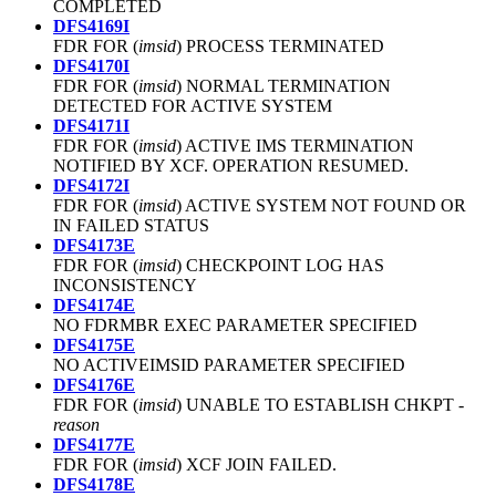
COMPLETED
DFS4169I
FDR FOR (
imsid
) PROCESS TERMINATED
DFS4170I
FDR FOR (
imsid
) NORMAL TERMINATION
DETECTED FOR ACTIVE SYSTEM
DFS4171I
FDR FOR (
imsid
) ACTIVE IMS TERMINATION
NOTIFIED BY XCF. OPERATION RESUMED.
DFS4172I
FDR FOR (
imsid
) ACTIVE SYSTEM NOT FOUND OR
IN FAILED STATUS
DFS4173E
FDR FOR (
imsid
) CHECKPOINT LOG HAS
INCONSISTENCY
DFS4174E
NO FDRMBR EXEC PARAMETER SPECIFIED
DFS4175E
NO ACTIVEIMSID PARAMETER SPECIFIED
DFS4176E
FDR FOR (
imsid
) UNABLE TO ESTABLISH CHKPT -
reason
DFS4177E
FDR FOR (
imsid
) XCF JOIN FAILED.
DFS4178E