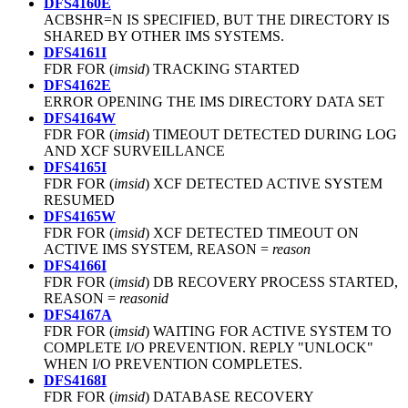
DFS4160E
ACBSHR=N IS SPECIFIED, BUT THE DIRECTORY IS
SHARED BY OTHER IMS SYSTEMS.
DFS4161I
FDR FOR (
imsid
) TRACKING STARTED
DFS4162E
ERROR OPENING THE IMS DIRECTORY DATA SET
DFS4164W
FDR FOR (
imsid
) TIMEOUT DETECTED DURING LOG
AND XCF SURVEILLANCE
DFS4165I
FDR FOR (
imsid
) XCF DETECTED ACTIVE SYSTEM
RESUMED
DFS4165W
FDR FOR (
imsid
) XCF DETECTED TIMEOUT ON
ACTIVE IMS SYSTEM, REASON =
reason
DFS4166I
FDR FOR (
imsid
) DB RECOVERY PROCESS STARTED,
REASON =
reasonid
DFS4167A
FDR FOR (
imsid
) WAITING FOR ACTIVE SYSTEM TO
COMPLETE I/O PREVENTION. REPLY "UNLOCK"
WHEN I/O PREVENTION COMPLETES.
DFS4168I
FDR FOR (
imsid
) DATABASE RECOVERY