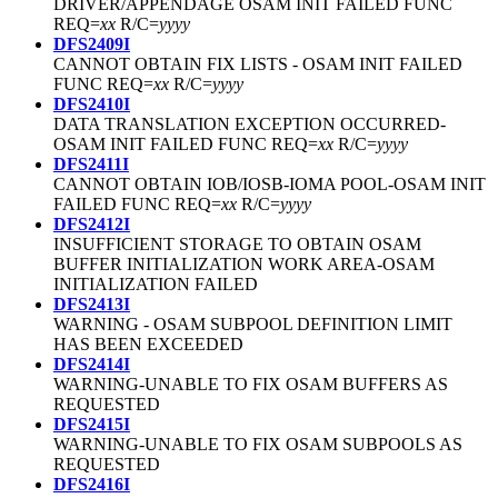
DRIVER/APPENDAGE OSAM INIT FAILED FUNC
REQ=
xx
R/C=
yyyy
DFS2409I
CANNOT OBTAIN FIX LISTS - OSAM INIT FAILED
FUNC REQ=
xx
R/C=
yyyy
DFS2410I
DATA TRANSLATION EXCEPTION OCCURRED-
OSAM INIT FAILED FUNC REQ=
xx
R/C=
yyyy
DFS2411I
CANNOT OBTAIN IOB/IOSB-IOMA POOL-OSAM INIT
FAILED FUNC REQ=
xx
R/C=
yyyy
DFS2412I
INSUFFICIENT STORAGE TO OBTAIN OSAM
BUFFER INITIALIZATION WORK AREA-OSAM
INITIALIZATION FAILED
DFS2413I
WARNING - OSAM SUBPOOL DEFINITION LIMIT
HAS BEEN EXCEEDED
DFS2414I
WARNING-UNABLE TO FIX OSAM BUFFERS AS
REQUESTED
DFS2415I
WARNING-UNABLE TO FIX OSAM SUBPOOLS AS
REQUESTED
DFS2416I