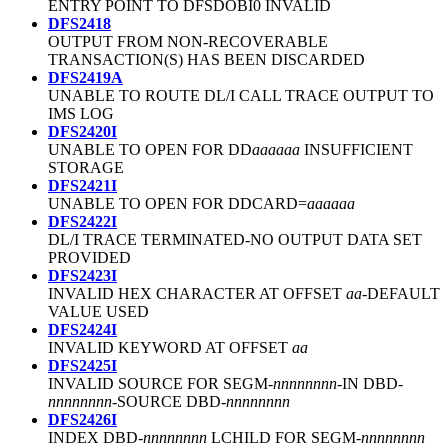
ENTRY POINT TO DFSDOBI0 INVALID
DFS2418
OUTPUT FROM NON-RECOVERABLE
TRANSACTION(S) HAS BEEN DISCARDED
DFS2419A
UNABLE TO ROUTE DL/I CALL TRACE OUTPUT TO
IMS LOG
DFS2420I
UNABLE TO OPEN FOR DD
aaaaaa
INSUFFICIENT
STORAGE
DFS2421I
UNABLE TO OPEN FOR DDCARD=
aaaaaa
DFS2422I
DL/I TRACE TERMINATED-NO OUTPUT DATA SET
PROVIDED
DFS2423I
INVALID HEX CHARACTER AT OFFSET
aa
-DEFAULT
VALUE USED
DFS2424I
INVALID KEYWORD AT OFFSET
aa
DFS2425I
INVALID SOURCE FOR SEGM-
nnnnnnnn
-IN DBD-
nnnnnnnn
-SOURCE DBD-
nnnnnnnn
DFS2426I
INDEX DBD-
nnnnnnnn
LCHILD FOR SEGM-
nnnnnnnn