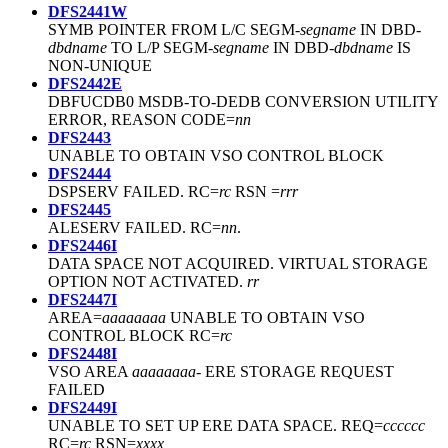
DFS2441W
SYMB POINTER FROM L/C SEGM-
segname
IN DBD-
dbdname
TO L/P SEGM-
segname
IN DBD-
dbdname
IS
NON-UNIQUE
DFS2442E
DBFUCDB0 MSDB-TO-DEDB CONVERSION UTILITY
ERROR, REASON CODE=
nn
DFS2443
UNABLE TO OBTAIN VSO CONTROL BLOCK
DFS2444
DSPSERV FAILED. RC=
rc
RSN =
rrr
DFS2445
ALESERV FAILED. RC=
nn
.
DFS2446I
DATA SPACE NOT ACQUIRED. VIRTUAL STORAGE
OPTION NOT ACTIVATED.
rr
DFS2447I
AREA=
aaaaaaaa
UNABLE TO OBTAIN VSO
CONTROL BLOCK RC=
rc
DFS2448I
VSO AREA
aaaaaaaa
- ERE STORAGE REQUEST
FAILED
DFS2449I
UNABLE TO SET UP ERE DATA SPACE. REQ=
cccccc
RC=
rc
RSN=
xxxx