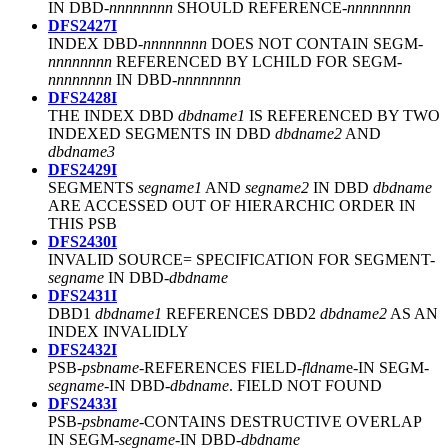
IN DBD-
nnnnnnnn
SHOULD REFERENCE-
nnnnnnnn
DFS2427I
INDEX DBD-
nnnnnnnn
DOES NOT CONTAIN SEGM-
nnnnnnnn
REFERENCED BY LCHILD FOR SEGM-
nnnnnnnn
IN DBD-
nnnnnnnn
DFS2428I
THE INDEX DBD
dbdname1
IS REFERENCED BY TWO
INDEXED SEGMENTS IN DBD
dbdname2
AND
dbdname3
DFS2429I
SEGMENTS
segname1
AND
segname2
IN DBD
dbdname
ARE ACCESSED OUT OF HIERARCHIC ORDER IN
THIS PSB
DFS2430I
INVALID SOURCE= SPECIFICATION FOR SEGMENT-
segname
IN DBD-
dbdname
DFS2431I
DBD1
dbdname1
REFERENCES DBD2
dbdname2
AS AN
INDEX INVALIDLY
DFS2432I
PSB-
psbname
-REFERENCES FIELD-
fldnam
e-IN SEGM-
segname
-IN DBD-
dbdname
. FIELD NOT FOUND
DFS2433I
PSB-
psbname
-CONTAINS DESTRUCTIVE OVERLAP
IN SEGM-
segname
-IN DBD-
dbdname