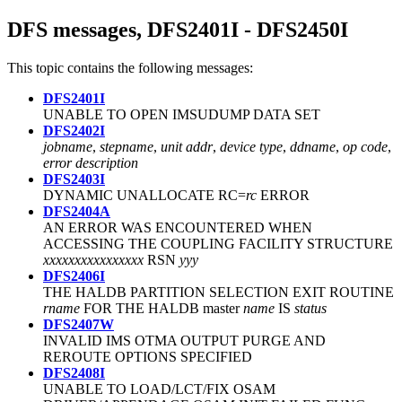
DFS messages, DFS2401I - DFS2450I
This topic contains the following messages:
DFS2401I
UNABLE TO OPEN IMSUDUMP DATA SET
DFS2402I
jobname
,
stepname
,
unit addr
,
device type
,
ddname
,
op code
,
error description
DFS2403I
DYNAMIC UNALLOCATE RC=
rc
ERROR
DFS2404A
AN ERROR WAS ENCOUNTERED WHEN
ACCESSING THE COUPLING FACILITY STRUCTURE
xxxxxxxxxxxxxxxx
RSN
yyy
DFS2406I
THE HALDB PARTITION SELECTION EXIT ROUTINE
rname
FOR THE HALDB master
name
IS
status
DFS2407W
INVALID IMS OTMA OUTPUT PURGE AND
REROUTE OPTIONS SPECIFIED
DFS2408I
UNABLE TO LOAD/LCT/FIX OSAM