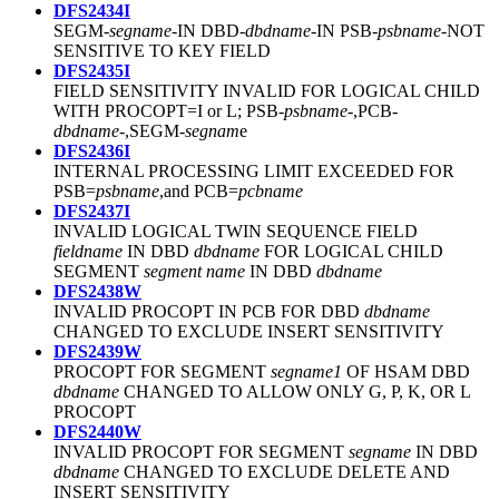
DFS2434I
SEGM-
segname
-IN DBD-
dbdname
-IN PSB-
psbname
-NOT
SENSITIVE TO KEY FIELD
DFS2435I
FIELD SENSITIVITY INVALID FOR LOGICAL CHILD
WITH PROCOPT=I or L; PSB-
psbname
-,PCB-
dbdname
-,SEGM-
segnam
e
DFS2436I
INTERNAL PROCESSING LIMIT EXCEEDED FOR
PSB=
psbname
,and PCB=
pcbname
DFS2437I
INVALID LOGICAL TWIN SEQUENCE FIELD
fieldname
IN DBD
dbdname
FOR LOGICAL CHILD
SEGMENT
segment name
IN DBD
dbdname
DFS2438W
INVALID PROCOPT IN PCB FOR DBD
dbdname
CHANGED TO EXCLUDE INSERT SENSITIVITY
DFS2439W
PROCOPT FOR SEGMENT
segname1
OF HSAM DBD
dbdname
CHANGED TO ALLOW ONLY G, P, K, OR L
PROCOPT
DFS2440W
INVALID PROCOPT FOR SEGMENT
segname
IN DBD
dbdname
CHANGED TO EXCLUDE DELETE AND
INSERT SENSITIVITY