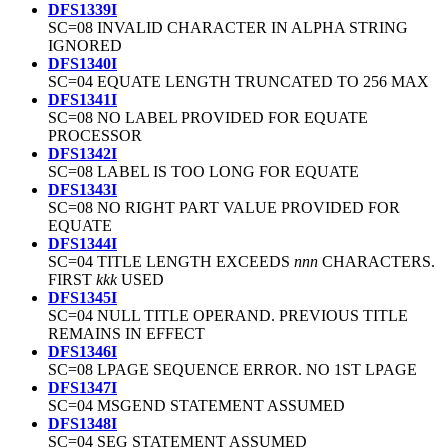
DFS1339I
SC=08 INVALID CHARACTER IN ALPHA STRING
IGNORED
DFS1340I
SC=04 EQUATE LENGTH TRUNCATED TO 256 MAX
DFS1341I
SC=08 NO LABEL PROVIDED FOR EQUATE
PROCESSOR
DFS1342I
SC=08 LABEL IS TOO LONG FOR EQUATE
DFS1343I
SC=08 NO RIGHT PART VALUE PROVIDED FOR
EQUATE
DFS1344I
SC=04 TITLE LENGTH EXCEEDS
nnn
CHARACTERS.
FIRST
kkk
USED
DFS1345I
SC=04 NULL TITLE OPERAND. PREVIOUS TITLE
REMAINS IN EFFECT
DFS1346I
SC=08 LPAGE SEQUENCE ERROR. NO 1ST LPAGE
DFS1347I
SC=04 MSGEND STATEMENT ASSUMED
DFS1348I
SC=04 SEG STATEMENT ASSUMED