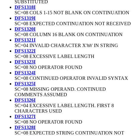
SUBSTITUTED
DFS1318I
SC=08 COLS 1-15 NOT BLANK ON CONTINUATION
DFS1319I
SC=08 EXPECTED CONTINUATION NOT RECEIVED
DFS1320I
SC=08 COLUMN 16 BLANK ON CONTINUATION
DFS1321I
SC=04 INVALID CHARACTER X'
hh
' IN STRING
DFS1322I
SC=08 EXCESSIVE LABEL LENGTH
DFS1323I
SC=08 NO OPERATOR FOUND
DFS1324I
SC=08 CONTINUED OPERATOR INVALID SYNTAX
DFS1325I
SC=08 MISSING OPERAND. CONTINUED
COMMENTS ASSUMED
DFS1326I
SC=04 EXCESSIVE LABEL LENGTH. FIRST 8
CHARACTERS USED
DFS1327I
SC=08 NO OPERATOR FOUND
DFS1328I
SC=08 EXPECTED STRING CONTINUATION NOT