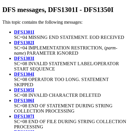
DFS messages, DFS1301I - DFS1350I
This topic contains the following messages:
DFS1301I
SC=04 MISSING END STATEMENT. EOD RECEIVED
DFS1302I
SC=04 IMPLEMENTATION RESTRICTION, (
parm-
name
) PARAMETER IGNORED
DFS1303I
SC=08 INVALID STATEMENT LABEL/OPERATOR
START SEQUENCE
DFS1304I
SC=08 OPERATOR TOO LONG. STATEMENT
SKIPPED
DFS1305I
SC=08 INVALID CHARACTER DELETED
DFS1306I
SC=08 END OF STATEMENT DURING STRING
COLLECTION PROCESSING
DFS1307I
SC=08 END OF FILE DURING STRING COLLECTION
PROCESSING