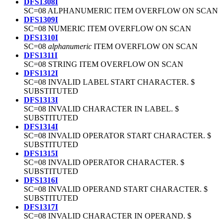
DFS1308I
SC=08 ALPHANUMERIC ITEM OVERFLOW ON SCAN
DFS1309I
SC=08 NUMERIC ITEM OVERFLOW ON SCAN
DFS1310I
SC=08
alphanumeric
ITEM OVERFLOW ON SCAN
DFS1311I
SC=08 STRING ITEM OVERFLOW ON SCAN
DFS1312I
SC=08 INVALID LABEL START CHARACTER. $
SUBSTITUTED
DFS1313I
SC=08 INVALID CHARACTER IN LABEL. $
SUBSTITUTED
DFS1314I
SC=08 INVALID OPERATOR START CHARACTER. $
SUBSTITUTED
DFS1315I
SC=08 INVALID OPERATOR CHARACTER. $
SUBSTITUTED
DFS1316I
SC=08 INVALID OPERAND START CHARACTER. $
SUBSTITUTED
DFS1317I
SC=08 INVALID CHARACTER IN OPERAND. $