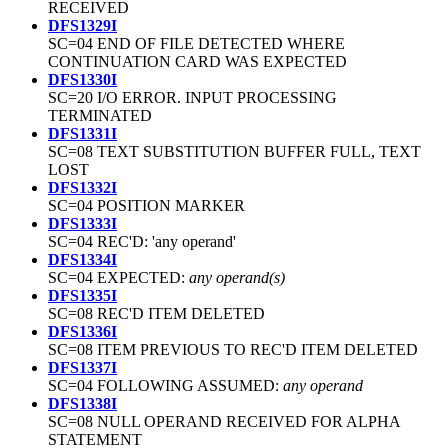
RECEIVED
DFS1329I
SC=04 END OF FILE DETECTED WHERE
CONTINUATION CARD WAS EXPECTED
DFS1330I
SC=20 I/O ERROR. INPUT PROCESSING
TERMINATED
DFS1331I
SC=08 TEXT SUBSTITUTION BUFFER FULL, TEXT
LOST
DFS1332I
SC=04 POSITION MARKER
DFS1333I
SC=04 REC'D: 'any operand'
DFS1334I
SC=04 EXPECTED:
any operand(s)
DFS1335I
SC=08 REC'D ITEM DELETED
DFS1336I
SC=08 ITEM PREVIOUS TO REC'D ITEM DELETED
DFS1337I
SC=04 FOLLOWING ASSUMED:
any operand
DFS1338I
SC=08 NULL OPERAND RECEIVED FOR ALPHA
STATEMENT