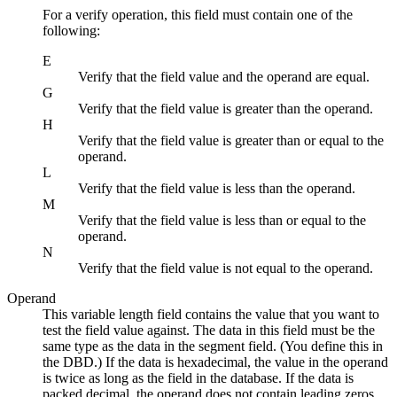
For a verify operation, this field must contain one of the
following:
E
Verify that the field value and the operand are equal.
G
Verify that the field value is greater than the operand.
H
Verify that the field value is greater than or equal to the
operand.
L
Verify that the field value is less than the operand.
M
Verify that the field value is less than or equal to the
operand.
N
Verify that the field value is not equal to the operand.
Operand
This variable length field contains the value that you want to
test the field value against. The data in this field must be the
same type as the data in the segment field. (You define this in
the DBD.) If the data is hexadecimal, the value in the operand
is twice as long as the field in the database. If the data is
packed decimal, the operand does not contain leading zeros,