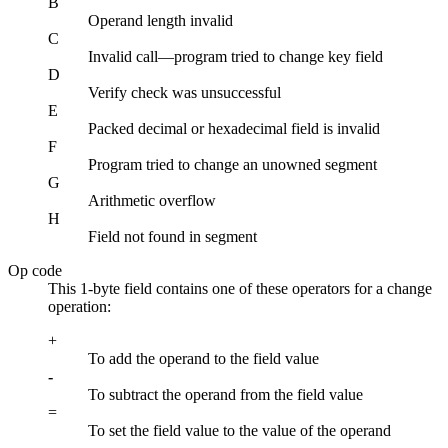
B
Operand length invalid
C
Invalid call—program tried to change key field
D
Verify check was unsuccessful
E
Packed decimal or hexadecimal field is invalid
F
Program tried to change an unowned segment
G
Arithmetic overflow
H
Field not found in segment
Op code
This 1-byte field contains one of these operators for a change
operation:
+
To add the operand to the field value
-
To subtract the operand from the field value
=
To set the field value to the value of the operand