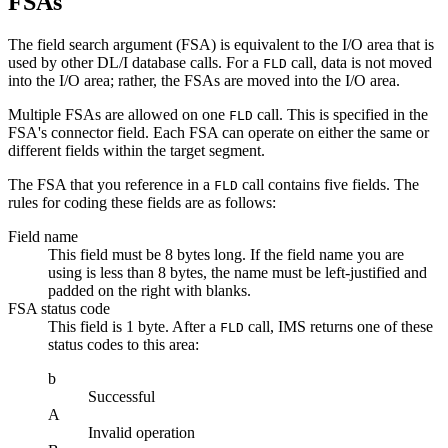
FSAs
The field search argument (FSA) is equivalent to the I/O area that is
used by other DL/I database calls. For a
call, data is not moved
FLD
into the I/O area; rather, the FSAs are moved into the I/O area.
Multiple FSAs are allowed on one
call. This is specified in the
FLD
FSA's connector field. Each FSA can operate on either the same or
different fields within the target segment.
The FSA that you reference in a
call contains five fields. The
FLD
rules for coding these fields are as follows:
Field name
This field must be 8 bytes long. If the field name you are
using is less than 8 bytes, the name must be left-justified and
padded on the right with blanks.
FSA status code
This field is 1 byte. After a
call, IMS returns one of these
FLD
status codes to this area:
b
Successful
A
Invalid operation