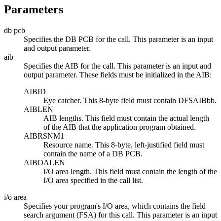
Parameters
db pcb
Specifies the DB PCB for the call. This parameter is an input
and output parameter.
aib
Specifies the AIB for the call. This parameter is an input and
output parameter. These fields must be initialized in the AIB:
AIBID
Eye catcher. This 8-byte field must contain DFSAIB
bb
.
AIBLEN
AIB lengths. This field must contain the actual length
of the AIB that the application program obtained.
AIBRSNM1
Resource name. This 8-byte, left-justified field must
contain the name of a DB PCB.
AIBOALEN
I/O area length. This field must contain the length of the
I/O area specified in the call list.
i/o area
Specifies your program's I/O area, which contains the field
search argument (FSA) for this call. This parameter is an input