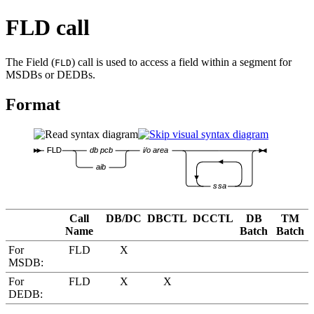
FLD call
The Field (
) call is used to access a field within a segment for
FLD
MSDBs or DEDBs.
Format
FLD
db pcb
i/o area
aib
ssa
Call
DB/DC
DBCTL
DCCTL
DB
TM
Name
Batch
Batch
For
FLD
X
MSDB:
For
FLD
X
X
DEDB: