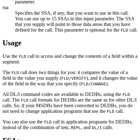
parameter.
ssa
Specifies the SSA, if any, that you want to use in this call.
You can use up to 15 SSAs in this input parameter. The SSA
that you supply will point to those data areas that you have
defined for the call. This parameter is optional for the
call.
FLD
Usage
Use the
call to access and change the contents of a field within a
FLD
segment.
The
call does two things for you: it compares the value of a
FLD
field to the value you supply (
), and it changes the value
FLD/VERIFY
of the field in the way that you specify (
).
FLD/CHANGE
All DL/I command codes are available to DEDBs, using the
FLD
call. The
call formats for DEDBs are the same as for other DL/I
FLD
calls. So, if your MSDBs have been converted to DEDBs, you do
not need to change application programs that use the
call.
FLD
You can also use the
call in application programs for DEDBs,
FLD
instead of the combination of
,
, and
calls.
GHU
REPL
DL/I