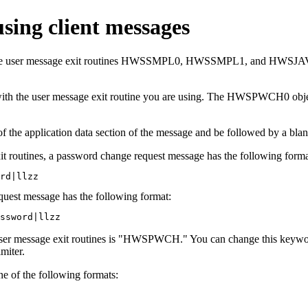
ing client messages
f the user message exit routines HWSSMPL0, HWSSMPL1, and HWSJAVA
ith the user message exit routine you are using. The HWSPWCH0 obj
 the application data section of the message and be followed by a bla
utines, a password change request message has the following forma
rd|llzz
uest message has the following format:
ssword|llzz
er message exit routines is
HWSPWCH.
You can change this keywor
miter.
ne of the following formats: