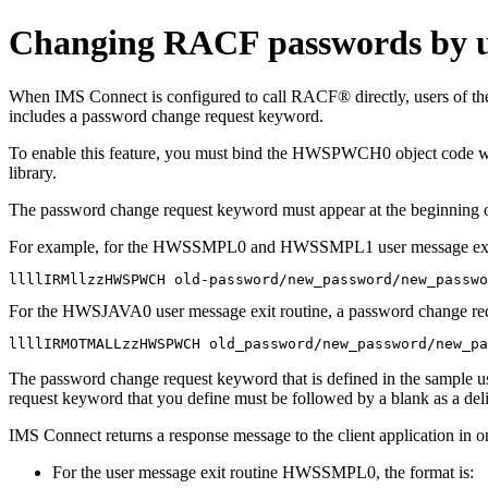
Changing RACF passwords by us
When IMS Connect is configured to call RACF® directly, users o
includes a password change request keyword.
To enable this feature, you must bind the HWSPWCH0 object code w
library.
The password change request keyword must appear at the beginning of
For example, for the HWSSMPL0 and HWSSMPL1 user message exit ro
llllIRMllzzHWSPWCH old-password/new_password/new_passwo
For the HWSJAVA0 user message exit routine, a password change req
llllIRMOTMALLzzHWSPWCH old_password/new_password/new_pa
The password change request keyword that is defined in the sample us
request keyword that you define must be followed by a blank as a deli
IMS Connect returns a response message to the client application in o
For the user message exit routine HWSSMPL0, the format is: