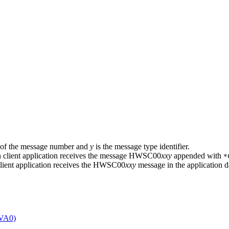
ts of the message number and
y
is the message type identifier.
lient application receives the message HWSC00
xxy
appended with
*
lient application receives the HWSC00
xxy
message in the application d
AVA0)