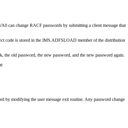
0 can change RACF passwords by submitting a client message that
ect code is stored in the IMS.ADFSLOAD member of the distribution
nk, the old password, the new password, and the new password again.
t:
d by modifying the user message exit routine. Any password change