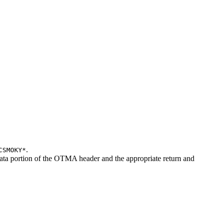
.
CSMOKY*
ata portion of the OTMA header and the appropriate return and