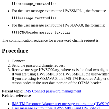
llzzmessage_textCSMllzz
For the user message exit routine HWSSMPL1, the format is:
llllmessage_textCSMllzz
For the user message exit routine HWSJAVA0, the format is:
llllOTMAheadermessage_textllzz
The communication sequence for a password change request is:
Procedure
Connect.
Send the password change request.
Receive message HWSC00
xxy
, where
xx
is the final two digi
If you are using HWSSMPL0 or HWSSMPL1, the user-written c
If you are using HWSJAVA0, the
IMS TM Resource Adapter
c
reason codes in the user data portion of the OTMA header.
Parent topic:
IMS Connect password management
Related reference
IMS TM Resource Adapter
user message exit routine (HWSJ
User message exit routines HWSSMPL0 and HWSSMPL1