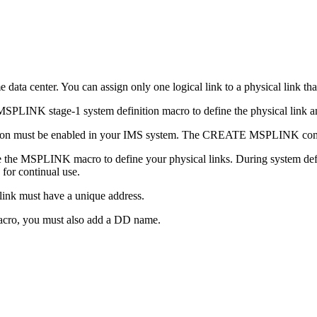
data center. You can assign only one logical link to a physical link th
NK stage-1 system definition macro to define the physical link and 
on must be enabled in your IMS system. The CREATE MSPLINK com
 the MSPLINK macro to define your physical links. During system defini
for continual use.
ink must have a unique address.
acro, you must also add a DD name.