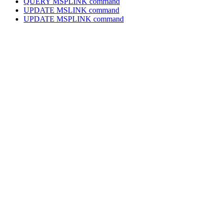
QUERY MSPLINK command
UPDATE MSLINK command
UPDATE MSPLINK command