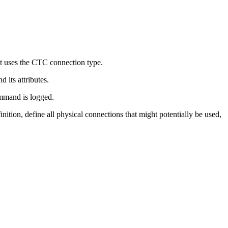
at uses the CTC connection type.
its attributes.
mand is logged.
tion, define all physical connections that might potentially be used,