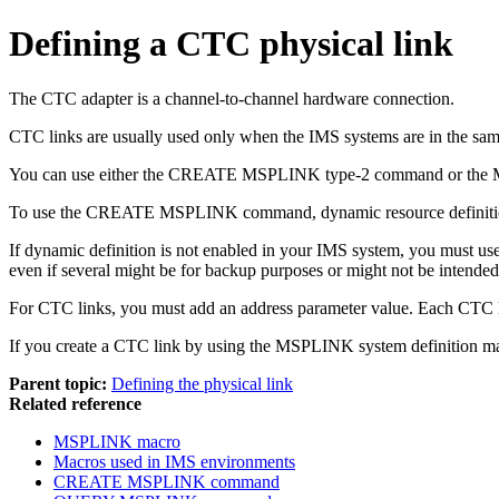
Defining a CTC physical link
The CTC adapter is a channel-to-channel hardware connection.
CTC links are usually used only when the IMS systems are in the same 
You can use either the CREATE MSPLINK type-2 command or the MSPLI
To use the CREATE MSPLINK command, dynamic resource definiti
If dynamic definition is not enabled in your IMS system, you must use
even if several might be for backup purposes or might not be intended 
For CTC links, you must add an address parameter value. Each CTC l
If you create a CTC link by using the MSPLINK system definition m
Parent topic:
Defining the physical link
Related reference
MSPLINK macro
Macros used in IMS environments
CREATE MSPLINK command