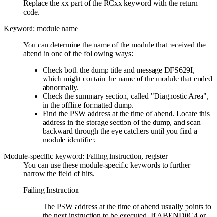
Replace the xx part of the RCxx keyword with the return
code.
Keyword: module name
You can determine the name of the module that received the
abend in one of the following ways:
Check both the dump title and message DFS629I,
which might contain the name of the module that ended
abnormally.
Check the summary section, called
Diagnostic Area
,
in the offline formatted dump.
Find the PSW address at the time of abend. Locate this
address in the storage section of the dump, and scan
backward through the eye catchers until you find a
module identifier.
Module-specific keyword: Failing instruction, register
You can use these module-specific keywords to further
narrow the field of hits.
Failing Instruction
The PSW address at the time of abend usually points to
the next instruction to be executed. If ABEND0C4 or