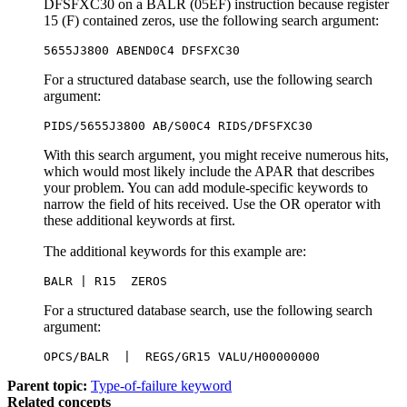
DFSFXC30 on a BALR (05EF) instruction because register
15 (F) contained zeros, use the following search argument:
5655J3800 ABEND0C4 DFSFXC30
For a structured database search, use the following search
argument:
PIDS/5655J3800 AB/S00C4 RIDS/DFSFXC30
With this search argument, you might receive numerous hits,
which would most likely include the APAR that describes
your problem. You can add module-specific keywords to
narrow the field of hits received. Use the OR operator with
these additional keywords at first.
The additional keywords for this example are:
BALR | R15  ZEROS
For a structured database search, use the following search
argument:
OPCS/BALR  |  REGS/GR15 VALU/H00000000
Parent topic:
Type-of-failure keyword
Related concepts