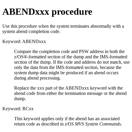
ABENDxxx procedure
Use this procedure when the system terminates abnormally with a
system abend completion code.
Keyword: ABENDxxx
Compare the completion code and PSW address in both the
z/OS®-formatted section of the dump and the IMS-formatted
section of the dump. If the code and address do not match, use
only the data from the IMS-formatted section, because the
system dump data might be produced if an abend occurs
during abend processing.
Replace the xxx part of the ABENDxxx keyword with the
abend code from either the termination message or the abend
dump.
Keyword: RCxx
This keyword applies only if the abend has an associated
return code as described in
z/OS MVS System Commands
.