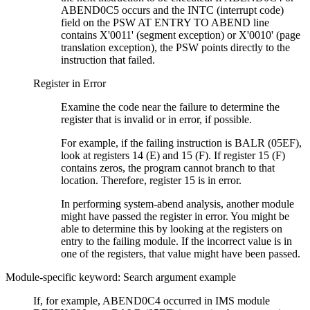
ABEND0C5 occurs and the INTC (interrupt code)
field on the PSW AT ENTRY TO ABEND line
contains
X'0011'
(segment exception) or
X'0010'
(page
translation exception), the PSW points directly to the
instruction that failed.
Register in Error
Examine the code near the failure to determine the
register that is invalid or in error, if possible.
For example, if the failing instruction is BALR (05EF),
look at registers 14 (E) and 15 (F). If register 15 (F)
contains zeros, the program cannot branch to that
location. Therefore, register 15 is in error.
In performing system-abend analysis, another module
might have passed the register in error. You might be
able to determine this by looking at the registers on
entry to the failing module. If the incorrect value is in
one of the registers, that value might have been passed.
Module-specific keyword: Search argument example
If, for example, ABEND0C4 occurred in IMS module