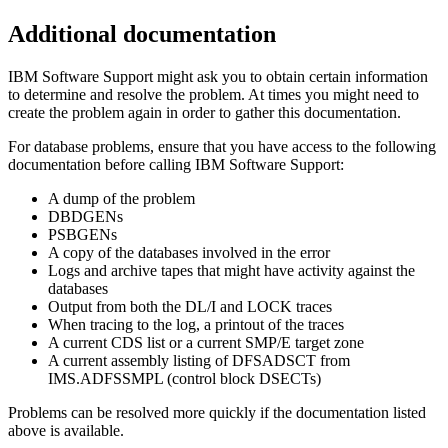
Additional documentation
IBM Software Support
might ask you to obtain certain information
to determine and resolve the problem. At times you might need to
create the problem again in order to gather this documentation.
For database problems, ensure that you have access to the following
documentation before calling
IBM Software Support
:
A dump of the problem
DBDGENs
PSBGENs
A copy of the databases involved in the error
Logs and archive tapes that might have activity against the
databases
Output from both the DL/I and LOCK traces
When tracing to the log, a printout of the traces
A current CDS list or a current SMP/E target zone
A current assembly listing of DFSADSCT from
IMS.ADFSSMPL (control block DSECTs)
Problems can be resolved more quickly if the documentation listed
above is available.