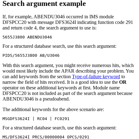
Search argument example
If, for example, ABENDU3046 occurred in IMS module
DFSPCC20 with message DFS3624I indicating function code 291
and return code 4, the search argument to use is:
5655J3800 ABENDU3046
For a structured database search, use this search argument:
PIDS/5655J3800 AB/U3046
With this search argument, you might receive numerous hits, which
would most likely include the APAR describing your problem. You
can add keywords from the section
Type-of-failure keyword
to
narrow the field of hits received. It is a good idea to use the
OR
operator on these additional keywords at first. Module name
DFSPCC20 is not included as part of the search argument because
ABENDU3046 is a pseudoabend.
The additional keywords for the above scenario are:
MSGDFS3624I | RC04 | FC0291
For a structured database search, use this search argument:
MS/DFS3624I PRCS/00000004 OPCS/0291