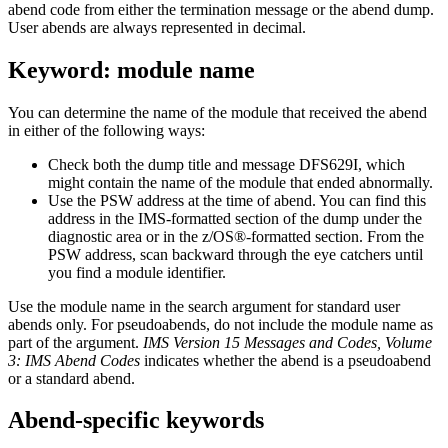
abend code from either the termination message or the abend dump.
User abends are always represented in decimal.
Keyword: module name
You can determine the name of the module that received the abend
in either of the following ways:
Check both the dump title and message DFS629I, which
might contain the name of the module that ended abnormally.
Use the PSW address at the time of abend. You can find this
address in the IMS-formatted section of the dump under the
diagnostic area or in the z/OS®-formatted section. From the
PSW address, scan backward through the eye catchers until
you find a module identifier.
Use the module name in the search argument for standard user
abends only. For pseudoabends, do not include the module name as
part of the argument.
IMS Version 15 Messages and Codes, Volume
3: IMS Abend Codes
indicates whether the abend is a pseudoabend
or a standard abend.
Abend-specific keywords