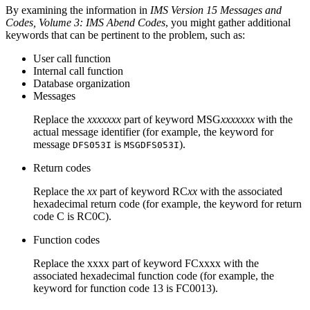
By examining the information in
IMS Version 15 Messages and
Codes, Volume 3: IMS Abend Codes
, you might gather additional
keywords that can be pertinent to the problem, such as:
User call function
Internal call function
Database organization
Messages
Replace the
xxxxxxx
part of keyword MSG
xxxxxxx
with the
actual message identifier (for example, the keyword for
message
is
).
DFS053I
MSGDFS053I
Return codes
Replace the
xx
part of keyword RC
xx
with the associated
hexadecimal return code (for example, the keyword for return
code C is RC0C).
Function codes
Replace the xxxx part of keyword FCxxxx with the
associated hexadecimal function code (for example, the
keyword for function code 13 is FC0013).