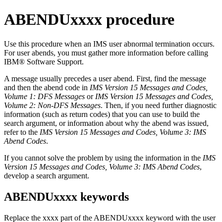
ABENDUxxxx procedure
Use this procedure when an IMS user abnormal termination occurs.
For user abends, you must gather more information before calling
IBM® Software Support
.
A message usually precedes a user abend. First, find the message
and then the abend code in
IMS Version 15 Messages and Codes,
Volume 1: DFS Messages
or
IMS Version 15 Messages and Codes,
Volume 2: Non-DFS Messages
. Then, if you need further diagnostic
information (such as return codes) that you can use to build the
search argument, or information about why the abend was issued,
refer to the
IMS Version 15 Messages and Codes, Volume 3: IMS
Abend Codes
.
If you cannot solve the problem by using the information in the
IMS
Version 15 Messages and Codes, Volume 3: IMS Abend Codes
,
develop a search argument.
ABENDUxxxx keywords
Replace the xxxx part of the ABENDUxxxx keyword with the user