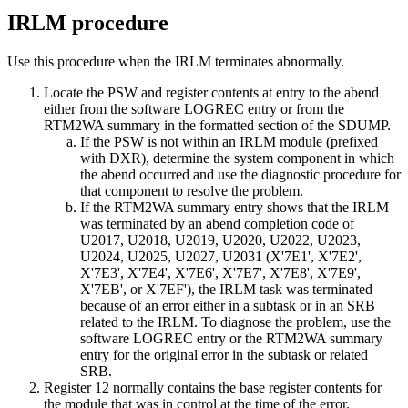
IRLM procedure
Use this procedure when the IRLM terminates abnormally.
Locate the PSW and register contents at entry to the abend
either from the software LOGREC entry or from the
RTM2WA summary in the formatted section of the SDUMP.
If the PSW is not within an IRLM module (prefixed
with DXR), determine the system component in which
the abend occurred and use the diagnostic procedure for
that component to resolve the problem.
If the RTM2WA summary entry shows that the IRLM
was terminated by an abend completion code of
U2017, U2018, U2019, U2020, U2022, U2023,
U2024, U2025, U2027, U2031 (
X'7E1'
,
X'7E2'
,
X'7E3'
,
X'7E4'
,
X'7E6'
,
X'7E7'
,
X'7E8'
,
X'7E9'
,
X'7EB'
, or
X'7EF'
), the IRLM task was terminated
because of an error either in a subtask or in an SRB
related to the IRLM. To diagnose the problem, use the
software LOGREC entry or the RTM2WA summary
entry for the original error in the subtask or related
SRB.
Register 12 normally contains the base register contents for
the module that was in control at the time of the error.