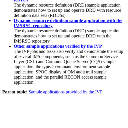
The dynamic resource definition (DRD) sample application
demonstrates how to set up and operate DRD with resource
definition data sets (RDDSs).
Dynamic resource definition sample application with the
IMSRSC repository
The dynamic resource definition (DRD) sample application
demonstrates how to set up and operate DRD with the
IMSRSC repository
.
Other sample applications verified by the IVP
The IVP jobs and tasks also verify and demonstrate the setup
of several IMS components, such as the Common Service
Layer (CSL) and Common Queue Server (CQS) sample
application, the type-2 command environment sample
application, SPOC display of OM audit trail sample
application, and the parallel RECON access sample
application.
Parent topic:
Sample applications provided by the IVP