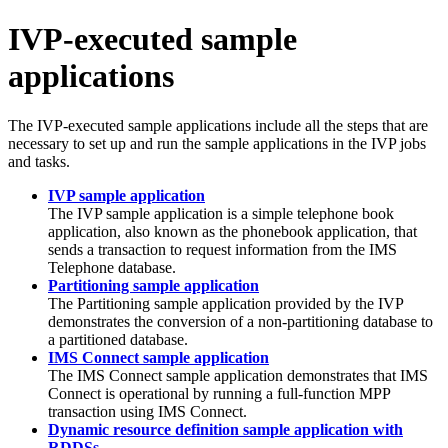
IVP-executed sample
applications
The IVP-executed sample applications include all the steps that are
necessary to set up and run the sample applications in the IVP jobs
and tasks.
IVP sample application
The IVP sample application is a simple telephone book
application, also known as the phonebook application, that
sends a transaction to request information from the IMS
Telephone database.
Partitioning sample application
The Partitioning sample application provided by the IVP
demonstrates the conversion of a non-partitioning database to
a partitioned database.
IMS Connect sample application
The
IMS Connect
sample application demonstrates that
IMS
Connect
is operational by running a full-function MPP
transaction using
IMS Connect
.
Dynamic resource definition sample application with
RDDSs