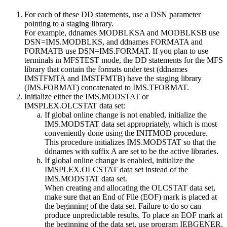
For each of these DD statements, use a DSN parameter
pointing to a staging library.
For example, ddnames MODBLKSA and MODBLKSB use
DSN=IMS.MODBLKS, and ddnames FORMATA and
FORMATB use DSN=IMS.FORMAT. If you plan to use
terminals in MFSTEST mode, the DD statements for the MFS
library that contain the formats under test (ddnames
IMSTFMTA and IMSTFMTB) have the staging library
(IMS.FORMAT) concatenated to IMS.TFORMAT.
Initialize either the IMS.MODSTAT or
IMSPLEX.OLCSTAT data set:
If global online change is not enabled, initialize the
IMS.MODSTAT data set appropriately, which is most
conveniently done using the INITMOD procedure.
This procedure initializes IMS.MODSTAT so that the
ddnames with suffix A are set to be the active libraries.
If global online change is enabled, initialize the
IMSPLEX.OLCSTAT data set instead of the
IMS.MODSTAT data set.
When creating and allocating the OLCSTAT data set,
make sure that an End of File (EOF) mark is placed at
the beginning of the data set. Failure to do so can
produce unpredictable results. To place an EOF mark at
the beginning of the data set, use program IEBGENER.