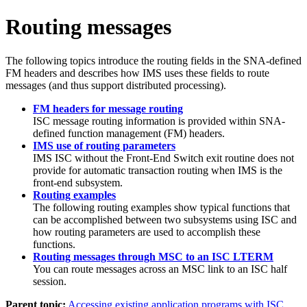
Routing messages
The following topics introduce the routing fields in the SNA-defined
FM headers and describes how IMS uses these fields to route
messages (and thus support distributed processing).
FM headers for message routing
ISC message routing information is provided within SNA-
defined function management (FM) headers.
IMS use of routing parameters
IMS ISC without the Front-End Switch exit routine does not
provide for automatic transaction routing when IMS is the
front-end subsystem.
Routing examples
The following routing examples show typical functions that
can be accomplished between two subsystems using ISC and
how routing parameters are used to accomplish these
functions.
Routing messages through MSC to an ISC LTERM
You can route messages across an MSC link to an ISC half
session.
Parent topic:
Accessing existing application programs with ISC