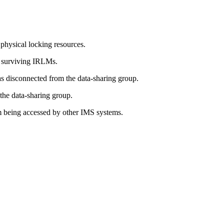
physical locking resources.
s surviving IRLMs.
 disconnected from the data-sharing group.
he data-sharing group.
om being accessed by other IMS systems.