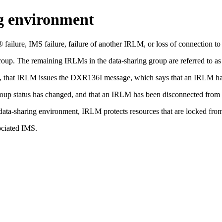
ng environment
ailure, IMS failure, failure of another IRLM, or loss of connection to 
group. The remaining IRLMs in the data-sharing group are referred to a
n, that IRLM issues the DXR136I message, which says that an IRLM has
p status has changed, and that an IRLM has been disconnected from t
x data-sharing environment, IRLM protects resources that are locked fr
ociated IMS.