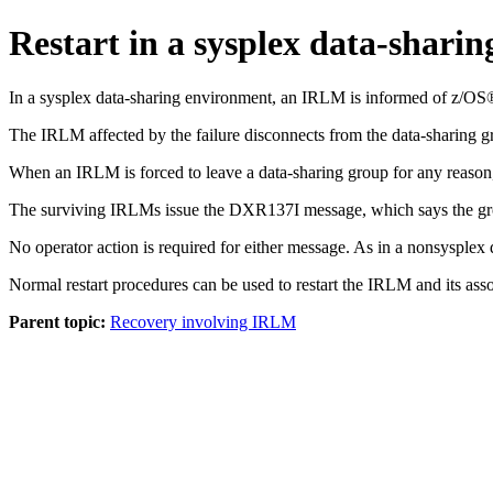
Restart in a sysplex data-shari
In a sysplex data-sharing environment, an IRLM is informed of z/OS® f
The IRLM affected by the failure disconnects from the data-sharing 
When an IRLM is forced to leave a data-sharing group for any reaso
The surviving IRLMs issue the DXR137I message, which says the grou
No operator action is required for either message. As in a nonsysple
Normal restart procedures can be used to restart the IRLM and its ass
Parent topic:
Recovery involving IRLM