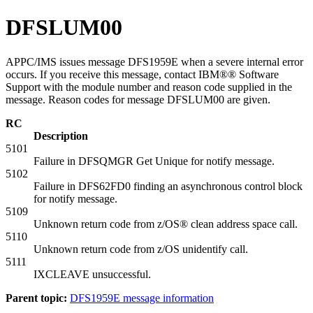
DFSLUM00
APPC/IMS issues message DFS1959E when a severe internal error
occurs. If you receive this message, contact IBM®® Software
Support with the module number and reason code supplied in the
message. Reason codes for message DFSLUM00 are given.
RC
Description
5101
Failure in DFSQMGR Get Unique for notify message.
5102
Failure in DFS62FD0 finding an asynchronous control block
for notify message.
5109
Unknown return code from z/OS® clean address space call.
5110
Unknown return code from z/OS unidentify call.
5111
IXCLEAVE unsuccessful.
Parent topic:
DFS1959E message information