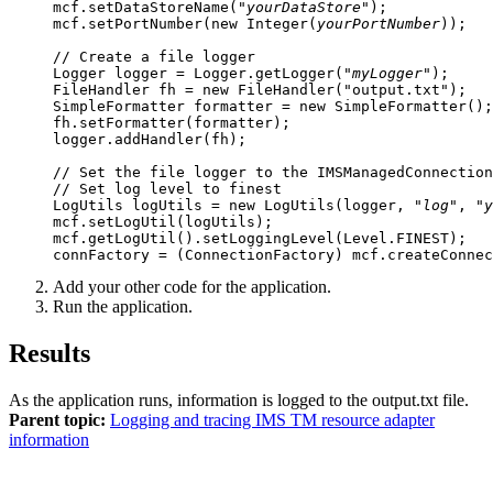
mcf.setDataStoreName("
yourDataStore
");

mcf.setPortNumber(new Integer(
yourPortNumber
));

// Create a file logger

Logger logger = Logger.getLogger("
myLogger
");

FileHandler fh = new FileHandler("output.txt");

SimpleFormatter formatter = new SimpleFormatter();
fh.setFormatter(formatter);

logger.addHandler(fh);

// Set the file logger to the IMSManagedConnection
// Set log level to finest

LogUtils logUtils = new LogUtils(logger, "
log
", "
y
mcf.setLogUtil(logUtils);

mcf.getLogUtil().setLoggingLevel(Level.FINEST);

Add your other code for the application.
Run the application.
Results
As the application runs, information is logged to the
output.txt
file.
Parent topic:
Logging and tracing IMS TM resource adapter
information