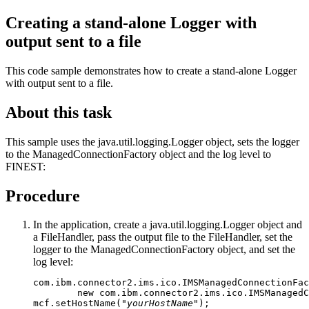
Creating a stand-alone Logger with
output sent to a file
This code sample demonstrates how to create a stand-alone Logger
with output sent to a file.
About this task
This sample uses the java.util.logging.Logger object, sets the logger
to the ManagedConnectionFactory object and the log level to
FINEST:
Procedure
In the application, create a java.util.logging.Logger object and
a FileHandler, pass the output file to the FileHandler, set the
logger to the ManagedConnectionFactory object, and set the
log level:
com.ibm.connector2.ims.ico.IMSManagedConnectionFac
        new com.ibm.connector2.ims.ico.IMSManagedC
mcf.setHostName("
yourHostName
");
