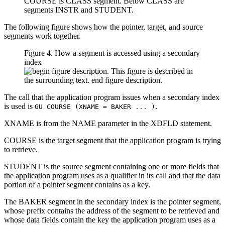
The following figure shows how the pointer, target, and source
segments work together.
Figure 4. How a segment is accessed using a secondary
index
The call that the application program issues when a secondary index
is used is
.
GU COURSE (XNAME = BAKER ... )
XNAME is from the NAME parameter in the XDFLD statement.
COURSE is the target segment that the application program is trying
to retrieve.
STUDENT is the source segment containing one or more fields that
the application program uses as a qualifier in its call and that the data
portion of a pointer segment contains as a key.
The BAKER segment in the secondary index is the pointer segment,
whose prefix contains the address of the segment to be retrieved and
whose data fields contain the key the application program uses as a