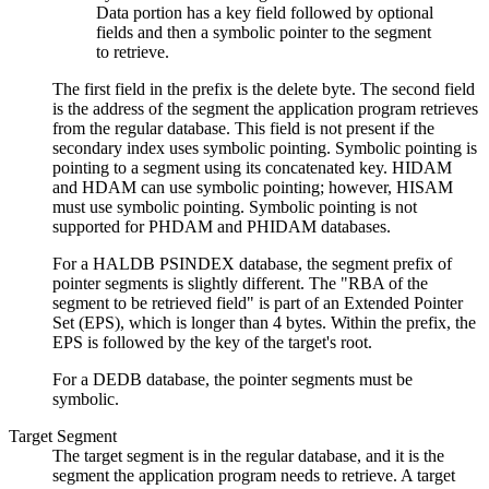
The first field in the prefix is the delete byte. The second field
is the address of the segment the application program retrieves
from the regular database. This field is not present if the
secondary index uses symbolic pointing. Symbolic pointing is
pointing to a segment using its concatenated key. HIDAM
and HDAM can use symbolic pointing; however, HISAM
must use symbolic pointing. Symbolic pointing is not
supported for PHDAM and PHIDAM databases.
For a HALDB PSINDEX database, the segment prefix of
pointer segments is slightly different. The
RBA of the
segment to be retrieved field
is part of an Extended Pointer
Set (EPS), which is longer than 4 bytes. Within the prefix, the
EPS is followed by the key of the target's root.
For a DEDB database, the pointer segments must be
symbolic.
Target Segment
The target segment is in the regular database, and it is the
segment the application program needs to retrieve. A target