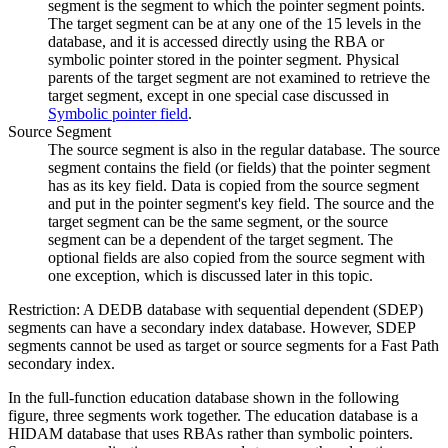
segment is the segment to which the pointer segment points.
The target segment can be at any one of the 15 levels in the
database, and it is accessed directly using the RBA or
symbolic pointer stored in the pointer segment. Physical
parents of the target segment are not examined to retrieve the
target segment, except in one special case discussed in
Symbolic pointer field
.
Source Segment
The source segment is also in the regular database. The source
segment contains the field (or fields) that the pointer segment
has as its key field. Data is copied from the source segment
and put in the pointer segment's key field. The source and the
target segment can be the same segment, or the source
segment can be a dependent of the target segment. The
optional fields are also copied from the source segment with
one exception, which is discussed later in this topic.
Restriction:
A DEDB database with sequential dependent (SDEP)
segments can have a secondary index database. However, SDEP
segments cannot be used as target or source segments for a Fast Path
secondary index.
In the full-function education database shown in the following
figure, three segments work together. The education database is a
HIDAM database that uses RBAs rather than symbolic pointers.