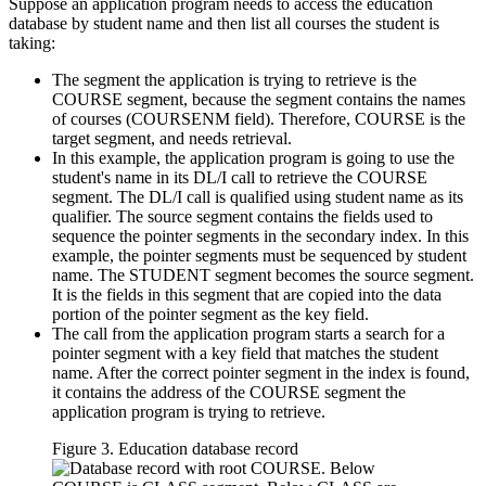
Suppose an application program needs to access the education
database by student name and then list all courses the student is
taking:
The segment the application is trying to retrieve is the
COURSE segment, because the segment contains the names
of courses (COURSENM field). Therefore, COURSE is the
target segment, and needs retrieval.
In this example, the application program is going to use the
student's name in its DL/I call to retrieve the COURSE
segment. The DL/I call is qualified using student name as its
qualifier. The source segment contains the fields used to
sequence the pointer segments in the secondary index. In this
example, the pointer segments must be sequenced by student
name. The STUDENT segment becomes the source segment.
It is the fields in this segment that are copied into the data
portion of the pointer segment as the key field.
The call from the application program starts a search for a
pointer segment with a key field that matches the student
name. After the correct pointer segment in the index is found,
it contains the address of the COURSE segment the
application program is trying to retrieve.
Figure 3. Education database record