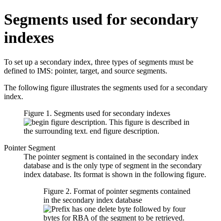
Segments used for secondary
indexes
To set up a secondary index, three types of segments must be
defined to IMS: pointer, target, and source segments.
The following figure illustrates the segments used for a secondary
index.
Figure 1. Segments used for secondary indexes
Pointer Segment
The pointer segment is contained in the secondary index
database and is the only type of segment in the secondary
index database. Its format is shown in the following figure.
Figure 2. Format of pointer segments contained
in the secondary index database