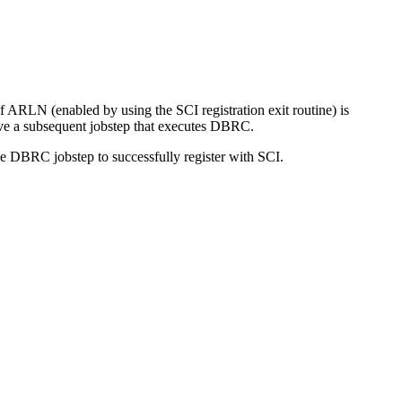
 ARLN (enabled by using the SCI registration exit routine) is
ve a subsequent jobstep that executes DBRC.
he DBRC jobstep to successfully register with SCI.