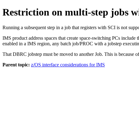
Restriction on multi-step jobs w
Running a subsequent step in a job that registers with SCI is not sup
IMS product address spaces that create space-switching PCs include 
enabled in a IMS region, any batch job/PROC with a jobstep executi
That DBRC jobstep must be moved to another Job. This is because of t
Parent topic:
z/OS interface considerations for IMS