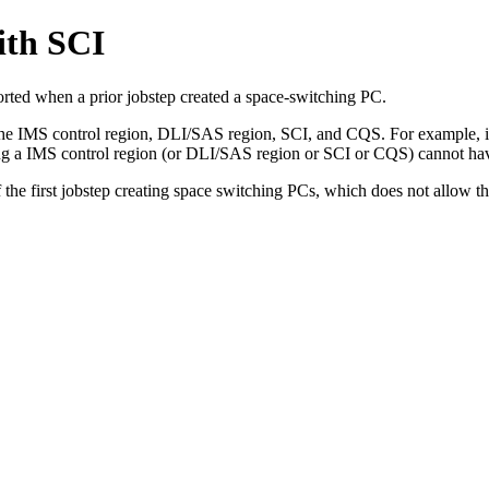
ith SCI
ported when a prior jobstep created a space-switching PC.
the IMS control region, DLI/SAS region, SCI, and CQS. For example, if
ng a IMS control region (or DLI/SAS region or SCI or CQS) cannot ha
he first jobstep creating space switching PCs, which does not allow t