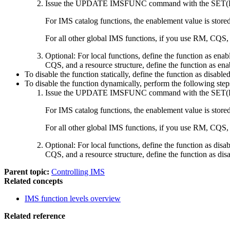
Issue the
UPDATE IMSFUNC
command with the
SET(
For IMS catalog functions, the enablement value is stored
For all other global IMS functions, if you use RM, CQS, a
Optional:
For local functions, define the function as en
CQS, and a resource structure, define the function as e
To disable the function statically, define the function as disab
To disable the function dynamically, perform the following step
Issue the
UPDATE IMSFUNC
command with the
SET(
For IMS catalog functions, the enablement value is stored
For all other global IMS functions, if you use RM, CQS, a
Optional:
For local functions, define the function as di
CQS, and a resource structure, define the function as di
Parent topic:
Controlling IMS
Related concepts
IMS function levels overview
Related reference