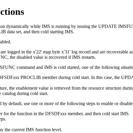
ctions
tion dynamically while IMS is running by issuing the
UPDATE IMSF
data set, and then cold starting IMS.
abled.
e logged in the x'22' map byte x'31' log record and are recoverable acr
UNC
, the disabled value is recovered if IMS restarts.
MSFUNC
command and IMS is cold started, one of the following situati
e DFSDF
xxx
PROCLIB member during cold start. In this case, the
UPDA
re, the enablement value is retrieved from the resource structure during
 catalog during cold start.
d by default, use one or more of the following steps to enable or disable
er for the function in the DFSDF
xxx
member, and then cold start IMS.
eps.
lay the current IMS function level.