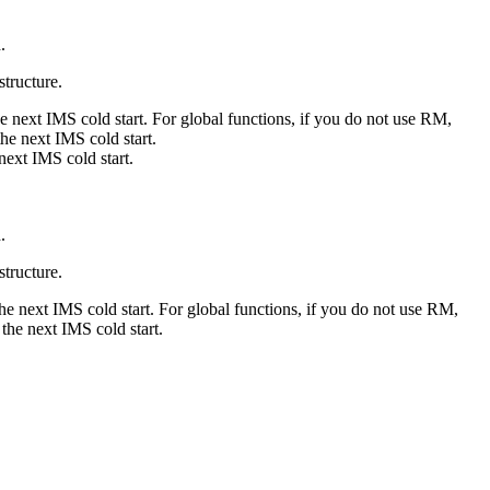
.
structure.
e next IMS cold start. For global functions, if you do not use RM,
he next IMS cold start.
next IMS cold start.
.
structure.
he next IMS cold start. For global functions, if you do not use RM,
the next IMS cold start.