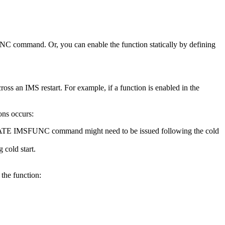
UNC
command. Or, you can enable the function statically by defining
oss an IMS restart. For example, if a function is enabled in the
ons occurs:
TE IMSFUNC
command might need to be issued following the cold
 cold start.
 the function: