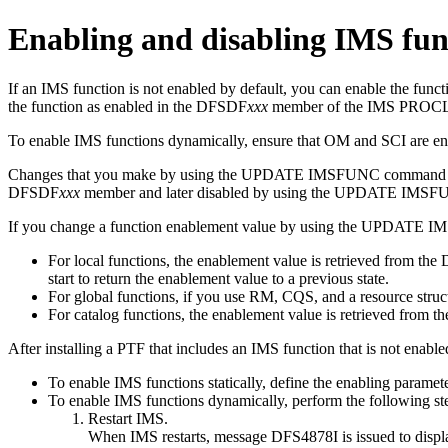
Enabling and disabling IMS fun
If an IMS function is not enabled by default, you can enable the func
the function as enabled in the DFSDF
xxx
member of the IMS PROCLIB 
To enable IMS functions dynamically, ensure that OM and SCI are en
Changes that you make by using the
UPDATE IMSFUNC
command ar
DFSDF
xxx
member and later disabled by using the
UPDATE IMSF
If you change a function enablement value by using the
UPDATE I
For local functions, the enablement value is retrieved from th
start to return the enablement value to a previous state.
For global functions, if you use RM, CQS, and a resource structu
For catalog functions, the enablement value is retrieved from the
After installing a PTF that includes an IMS function that is not enable
To enable IMS functions statically, define the enabling paramet
To enable IMS functions dynamically, perform the following st
Restart IMS.
When IMS restarts, message
DFS4878I
is issued to disp