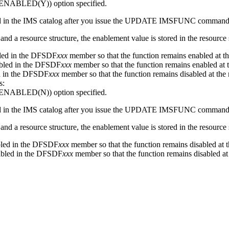
ENABLED(Y))
option specified.
 in the IMS catalog after you issue the
UPDATE IMSFUNC
command
nd a resource structure, the enablement value is stored in the resource 
abled in the DFSDF
xxx
member so that the function remains enabled at th
nabled in the DFSDF
xxx
member so that the function remains enabled at t
led in the DFSDF
xxx
member so that the function remains disabled at the 
s:
ENABLED(N))
option specified.
 in the IMS catalog after you issue the
UPDATE IMSFUNC
command
nd a resource structure, the enablement value is stored in the resource 
sabled in the DFSDF
xxx
member so that the function remains disabled at t
sabled in the DFSDF
xxx
member so that the function remains disabled at 