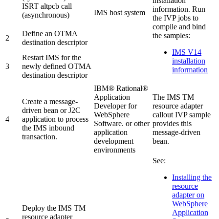
installation
ISRT altpcb call
information. Run
IMS host system
(asynchronous)
the IVP jobs to
compile and bind
Define an OTMA
the samples:
2
destination descriptor
IMS V14
Restart IMS for the
installation
3
newly defined OTMA
information
destination descriptor
IBM® Rational®
Application
The
IMS TM
Create a message-
Developer for
resource adapter
driven bean or J2C
WebSphere
callout IVP sample
4
application to process
Software
. or other
provides this
the IMS inbound
application
message-driven
transaction.
development
bean.
environments
See:
Installing the
resource
adapter on
WebSphere
Deploy the
IMS TM
Application
resource adapter