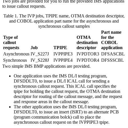
Two jobs are provided for you to run the provided IMS applications
to issue callout requests.
Table 1. The IVP jobs, TPIPE name, OTMA destination descriptor,
and COBOL application part name for the asynchronous and
synchronous callout samples
Part name
Type of
OTMA
for the
callout
destination
COBOL
requests
Job
TPIPE
descriptor
application
Asynchronous
IV_S227J
IVPPIPE3
IVPDTOR3
DFSASCBL
Synchronous
IV_S228J
IVPPIPE4
IVPDTOR4
DFSSSCBL
Two simple IMS BMP applications are provided.
One application uses the IMS DL/I testing program,
DFSDDLT0, to issue a DL/I ICAL call for sending a
synchronous callout request. This ICAL call specifies the
tpipe for holding the callout request, the OTMA destination
descriptor for routing of the callout message, and the request
and response areas in the callout message.
The other application uses the IMS DL/I testing program,
DFSDDLT0, to issue an insert (ISRT) to an alternate PCB
(program communication bolck) call to place the
asynchronous callout request on the IVPPIPE3 tpipe.