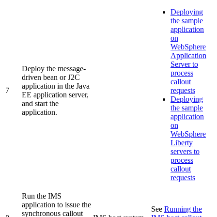
Deploying
the sample
application
on
WebSphere
Application
Server to
Deploy the message-
process
driven bean or J2C
callout
application in the Java
7
requests
EE application server,
Deploying
and start the
the sample
application.
application
on
WebSphere
Liberty
servers to
process
callout
requests
Run the IMS
application to issue the
See
Running the
synchronous callout