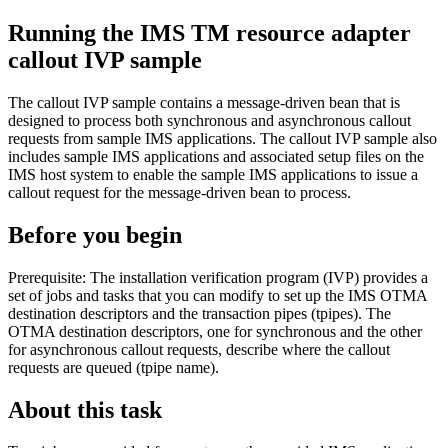
Running the
IMS TM resource adapter
callout IVP sample
The callout IVP sample contains a message-driven bean that is
designed to process both synchronous and asynchronous callout
requests from sample IMS applications. The callout IVP sample also
includes sample IMS applications and associated setup files on the
IMS host system to enable the sample IMS applications to issue a
callout request for the message-driven bean to process.
Before you begin
Prerequisite:
The installation verification program (IVP) provides a
set of jobs and tasks that you can modify to set up the IMS OTMA
destination descriptors and the transaction pipes (tpipes). The
OTMA destination descriptors, one for synchronous and the other
for asynchronous callout requests, describe where the callout
requests are queued (tpipe name).
About this task