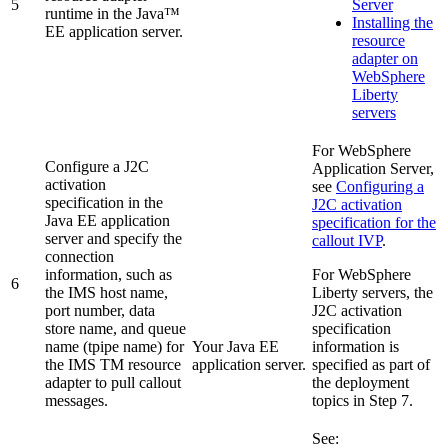
5
Server
runtime in the Java™
Installing the
EE application server.
resource
adapter on
WebSphere
Liberty
servers
For
WebSphere
Configure a J2C
Application Server
,
activation
see
Configuring a
specification in the
J2C activation
Java EE application
specification for the
server and specify the
callout IVP
.
connection
information, such as
For
WebSphere
6
the IMS host name,
Liberty
servers, the
port number, data
J2C activation
store name, and queue
specification
name (tpipe name) for
Your Java EE
information is
the
IMS TM resource
application server.
specified as part of
adapter
to pull callout
the deployment
messages.
topics in Step 7.
See: