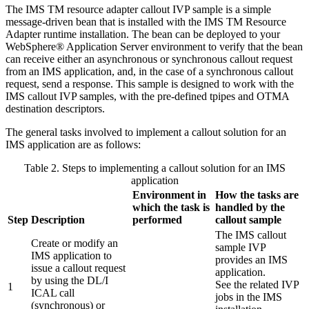
The
IMS TM resource adapter
callout IVP sample is a simple
message-driven bean that is installed with the
IMS TM Resource
Adapter
runtime installation. The bean can be deployed to your
WebSphere® Application Server environment to verify that the bean
can receive either an asynchronous or synchronous callout request
from an IMS application, and, in the case of a synchronous callout
request, send a response. This sample is designed to work with the
IMS callout IVP samples, with the pre-defined tpipes and OTMA
destination descriptors.
The general tasks involved to implement a callout solution for an
IMS application are as follows:
Table 2. Steps to implementing a callout solution for an IMS
application
Environment in
How the tasks are
which the task is
handled by the
Step
Description
performed
callout sample
The IMS callout
Create or modify an
sample IVP
IMS application to
provides an IMS
issue a callout request
application.
by using the DL/I
See the related IVP
1
ICAL call
jobs in the IMS
(synchronous) or