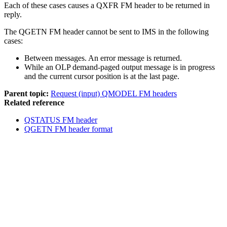
Each of these cases causes a QXFR FM header to be returned in
reply.
The QGETN FM header cannot be sent to IMS in the following
cases:
Between messages. An error message is returned.
While an OLP demand-paged output message is in progress
and the current cursor position is at the last page.
Parent topic:
Request (input) QMODEL FM headers
Related reference
QSTATUS FM header
QGETN FM header format