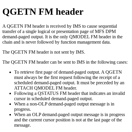
QGETN FM header
A QGETN FM header is received by IMS to cause sequential
transfer of a single logical or presentation page of MFS DPM
demand-paged output. It is the only QMODEL FM header in the
chain and is never followed by function management data.
The QGETN FM header is not sent by IMS.
The QGETN FM header can be sent to IMS in the following cases:
To retrieve first page of demand-paged output. A QGETN
must always be the first request following the receipt of a
scheduled demand-paged output. It must be preceded by an
ATTACH QMODEL FM header.
Following a QSTATUS FM header that indicates an invalid
cursor in scheduled demand-paged output.
When a non-OLP demand-paged output message is in
progress.
When an OLP demand-paged output message is in progress
and the current cursor position is not at the last page of the
message.