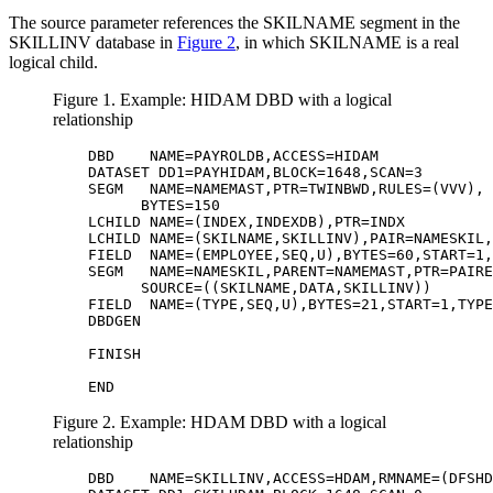
The source parameter references the SKILNAME segment in the
SKILLINV database in
Figure 2
, in which SKILNAME is a real
logical child.
Figure 1. Example: HIDAM DBD with a logical
relationship
         DBD    NAME=PAYROLDB,ACCESS=HIDAM             
         DATASET DD1=PAYHIDAM,BLOCK=1648,SCAN=3        
         SEGM   NAME=NAMEMAST,PTR=TWINBWD,RULES=(VVV), 
               BYTES=150                               
         LCHILD NAME=(INDEX,INDEXDB),PTR=INDX          
         LCHILD NAME=(SKILNAME,SKILLINV),PAIR=NAMESKIL,
         FIELD  NAME=(EMPLOYEE,SEQ,U),BYTES=60,START=1,
         SEGM   NAME=NAMESKIL,PARENT=NAMEMAST,PTR=PAIRE
               SOURCE=((SKILNAME,DATA,SKILLINV))       
         FIELD  NAME=(TYPE,SEQ,U),BYTES=21,START=1,TYPE
         DBDGEN

         FINISH 

         END 
Figure 2. Example: HDAM DBD with a logical
relationship
         DBD    NAME=SKILLINV,ACCESS=HDAM,RMNAME=(DFSHD