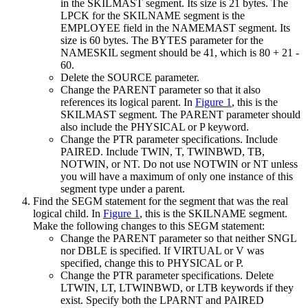
in the SKILMAST segment. Its size is 21 bytes. The
LPCK for the SKILNAME segment is the
EMPLOYEE field in the NAMEMAST segment. Its
size is 60 bytes. The BYTES parameter for the
NAMESKIL segment should be 41, which is 80 + 21 -
60.
Delete the SOURCE parameter.
Change the PARENT parameter so that it also
references its logical parent. In
Figure 1
, this is the
SKILMAST segment. The PARENT parameter should
also include the PHYSICAL or P keyword.
Change the PTR parameter specifications. Include
PAIRED. Include TWIN, T, TWINBWD, TB,
NOTWIN, or NT. Do not use NOTWIN or NT unless
you will have a maximum of only one instance of this
segment type under a parent.
Find the SEGM statement for the segment that was the real
logical child. In
Figure 1
, this is the SKILNAME segment.
Make the following changes to this SEGM statement:
Change the PARENT parameter so that neither SNGL
nor DBLE is specified. If VIRTUAL or V was
specified, change this to PHYSICAL or P.
Change the PTR parameter specifications. Delete
LTWIN, LT, LTWINBWD, or LTB keywords if they
exist. Specify both the LPARNT and PAIRED