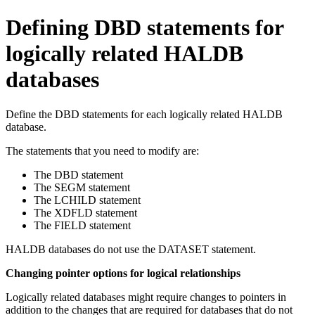
Defining DBD statements for
logically related HALDB
databases
Define the DBD statements for each logically related HALDB
database.
The statements that you need to modify are:
The DBD statement
The SEGM statement
The LCHILD statement
The XDFLD statement
The FIELD statement
HALDB databases do not use the DATASET statement.
Changing pointer options for logical relationships
Logically related databases might require changes to pointers in
addition to the changes that are required for databases that do not