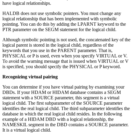
have logical relationships.
HALDB does not use symbolic pointers. You must change any
logical relationship that has been implemented with symbolic
pointing. You can do this by adding the LPARNT keyword to the
PTR parameter on the SEGM statement for the logical child.
Although symbolic pointing is not used, the concatenated key of the
logical parent is stored in the logical child, regardless of the
keywords that you use in the PARENT parameter. That is,
PHYSICAL or P is used, even when you specify VIRTUAL or V.
To avoid the warning message that is issued when VIRTUAL or V
is specified, you should specify the PHYSICAL or P keyword.
Recognizing virtual pairing
You can determine if you have virtual pairing by examining your
DBDs. If your HDAM or HIDAM database contains a SEGM
statement with a SOURCE parameter, this segment is a virtual
logical child. The first subparameter of the SOURCE parameter
identifies the real logical child. The third subparameter identifies the
database in which the real logical child resides. In the following
example of a HIDAM DBD with a logical relationship, the
NAMESKIL segment in the DBD contains a SOURCE parameter.
It is a virtual logical child.