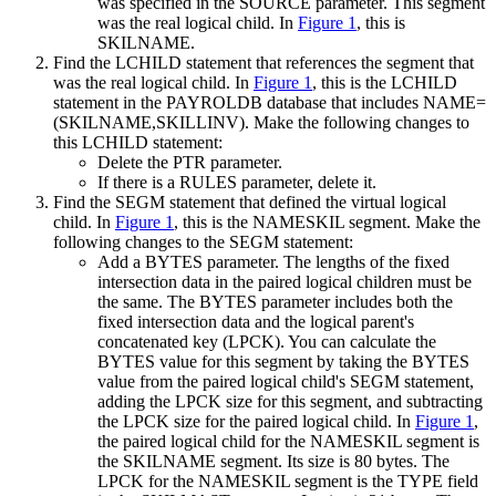
was specified in the SOURCE parameter. This segment
was the real logical child. In
Figure 1
, this is
SKILNAME.
Find the LCHILD statement that references the segment that
was the real logical child. In
Figure 1
, this is the LCHILD
statement in the PAYROLDB database that includes NAME=
(SKILNAME,SKILLINV). Make the following changes to
this LCHILD statement:
Delete the PTR parameter.
If there is a RULES parameter, delete it.
Find the SEGM statement that defined the virtual logical
child. In
Figure 1
, this is the NAMESKIL segment. Make the
following changes to the SEGM statement:
Add a BYTES parameter. The lengths of the fixed
intersection data in the paired logical children must be
the same. The BYTES parameter includes both the
fixed intersection data and the logical parent's
concatenated key (LPCK). You can calculate the
BYTES value for this segment by taking the BYTES
value from the paired logical child's SEGM statement,
adding the LPCK size for this segment, and subtracting
the LPCK size for the paired logical child. In
Figure 1
,
the paired logical child for the NAMESKIL segment is
the SKILNAME segment. Its size is 80 bytes. The
LPCK for the NAMESKIL segment is the TYPE field