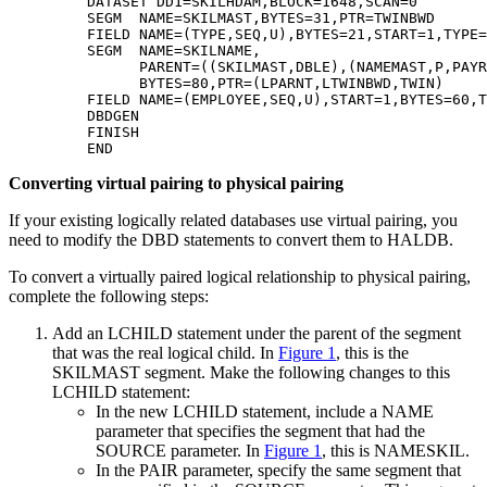
         DATASET DD1=SKILHDAM,BLOCK=1648,SCAN=0        
         SEGM  NAME=SKILMAST,BYTES=31,PTR=TWINBWD      
         FIELD NAME=(TYPE,SEQ,U),BYTES=21,START=1,TYPE=
         SEGM  NAME=SKILNAME,                          
               PARENT=((SKILMAST,DBLE),(NAMEMAST,P,PAYR
               BYTES=80,PTR=(LPARNT,LTWINBWD,TWIN)     
         FIELD NAME=(EMPLOYEE,SEQ,U),START=1,BYTES=60,T
         DBDGEN                                        
         FINISH                                        
         END 
Converting virtual pairing to physical pairing
If your existing logically related databases use virtual pairing, you
need to modify the DBD statements to convert them to HALDB.
To convert a virtually paired logical relationship to physical pairing,
complete the following steps:
Add an LCHILD statement under the parent of the segment
that was the real logical child. In
Figure 1
, this is the
SKILMAST segment. Make the following changes to this
LCHILD statement:
In the new LCHILD statement, include a NAME
parameter that specifies the segment that had the
SOURCE parameter. In
Figure 1
, this is NAMESKIL.
In the PAIR parameter, specify the same segment that