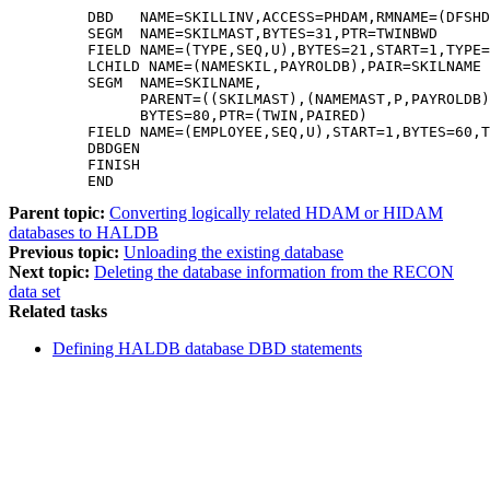
         DBD   NAME=SKILLINV,ACCESS=PHDAM,RMNAME=(DFSHD
         SEGM  NAME=SKILMAST,BYTES=31,PTR=TWINBWD      
         FIELD NAME=(TYPE,SEQ,U),BYTES=21,START=1,TYPE=
         LCHILD NAME=(NAMESKIL,PAYROLDB),PAIR=SKILNAME 
         SEGM  NAME=SKILNAME,                          
               PARENT=((SKILMAST),(NAMEMAST,P,PAYROLDB)
               BYTES=80,PTR=(TWIN,PAIRED)              
         FIELD NAME=(EMPLOYEE,SEQ,U),START=1,BYTES=60,T
         DBDGEN                                        
         FINISH                                        
         END 
Parent topic:
Converting logically related HDAM or HIDAM
databases to HALDB
Previous topic:
Unloading the existing database
Next topic:
Deleting the database information from the RECON
data set
Related tasks
Defining HALDB database DBD statements