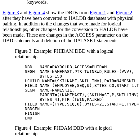
keywords.
Figure 3
and
Figure 4
show the DBDs from
Figure 1
and
Figure 2
after they have been converted to HALDB databases with physical
pairing. In addition to the changes that were made for logical
relationships, other changes for the conversion to HALDB have
been made. These are changes in the ACCESS parameter on the
DBD statements and deletion of the DATASET statements.
Figure 3. Example: PHIDAM DBD with a logical
relationship
         DBD   NAME=PAYROLDB,ACCESS=PHIDAM             
         SEGM  NAME=NAMEMAST,PTR=TWINBWD,RULES=(VVV),  
               BYTES=150                               
         LCHILD NAME=(SKILNAME,SKILLINV),PAIR=NAMESKIL 
         FIELD NAME=(EMPLOYEE,SEQ,U),BYTES=60,START=1,T
         SEGM  NAME=NAMESKIL,                          
               PARENT=((NAMEMAST),(SKILMAST,P,SKILLINV)
               BYTES=41,PTR=(TWIN,PAIRED)              
         FIELD NAME=(TYPE,SEQ,U),BYTES=21,START=1,TYPE=
         DBDGEN                                        
         FINISH                                        
         END 
Figure 4. Example: PHDAM DBD with a logical
relationship