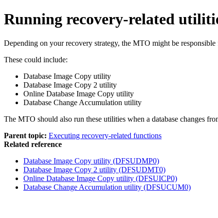
Running recovery-related utiliti
Depending on your recovery strategy, the MTO might be responsible for 
These could include:
Database Image Copy utility
Database Image Copy 2 utility
Online Database Image Copy utility
Database Change Accumulation utility
The MTO should also run these utilities when a database changes fro
Parent topic:
Executing recovery-related functions
Related reference
Database Image Copy utility (DFSUDMP0)
Database Image Copy 2 utility (DFSUDMT0)
Online Database Image Copy utility (DFSUICP0)
Database Change Accumulation utility (DFSUCUM0)