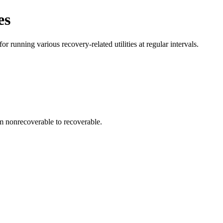
es
running various recovery-related utilities at regular intervals.
m nonrecoverable to recoverable.